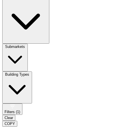
Submarkets
Building Types
Filters (
1
)
Clear
COPY