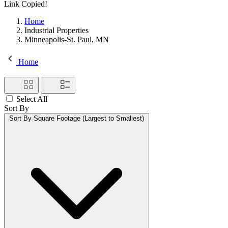
Link Copied!
Home
Industrial Properties
Minneapolis-St. Paul, MN
Home
Select All
Sort By
Sort By
Square Footage (Largest to Smallest)