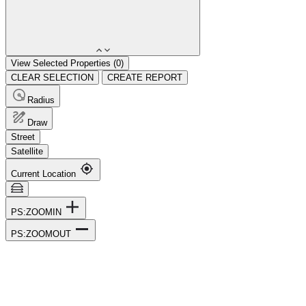
View Selected Properties (
0
)
CLEAR SELECTION
CREATE REPORT
Radius
Draw
Street
Satellite
Current Location
PS:ZOOMIN
PS:ZOOMOUT