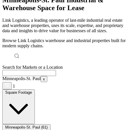
Warehouse Space for Lease
Link Logistics, a leading operator of last-mile industrial real estate
and warehouse properties, uses its scale, expertise, and proprietary
data and insights to drive value for businesses of all sizes.
Browse Link Logistics warehouse and industrial properties built for
modern supply chains.
Search for Markets or a Location
Minneapolis-St. Paul
x
1
Square Footage
Minneapolis-St. Paul (61)