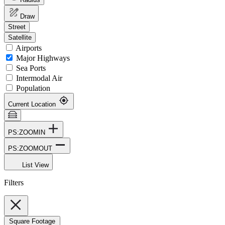
Draw
Street
Satellite
Airports
Major Highways
Sea Ports
Intermodal Air
Population
Current Location
PS:ZOOMIN
PS:ZOOMOUT
List View
Filters
Square Footage