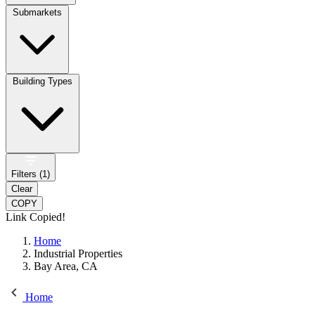
Submarkets
Building Types
Filters (
1
)
Clear
COPY
Link Copied!
Home
Industrial Properties
Bay Area, CA
Home