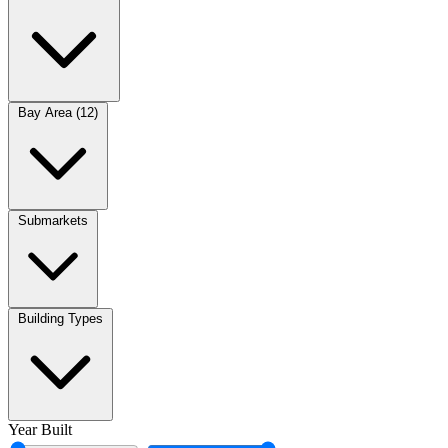
Bay Area (12)
Submarkets
Building Types
Year Built