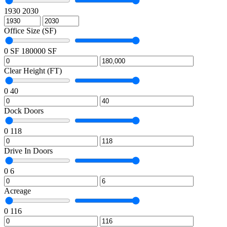
1930
2030
Office Size (SF)
0 SF
180000 SF
Clear Height (FT)
0
40
Dock Doors
0
118
Drive In Doors
0
6
Acreage
0
116