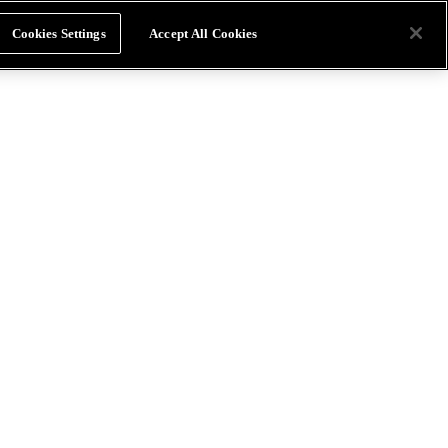
Cookies Settings
Accept All Cookies