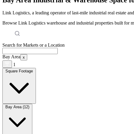
Link Logistics, a leading operator of last-mile industrial real estate an
Browse Link Logistics warehouse and industrial properties built for 
Search for Markets or a Location
Bay Area
x
1
Square Footage
Bay Area (12)