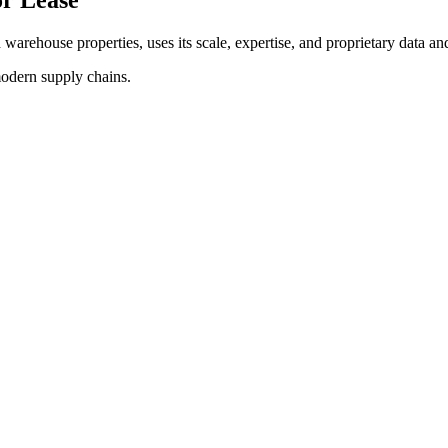
d warehouse properties, uses its scale, expertise, and proprietary data and
modern supply chains.