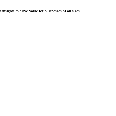
 insights to drive value for businesses of all sizes.