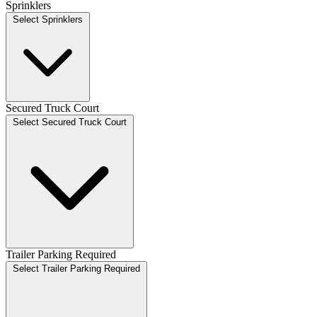
Sprinklers
Select Sprinklers
Secured Truck Court
Select Secured Truck Court
Trailer Parking Required
Select Trailer Parking Required