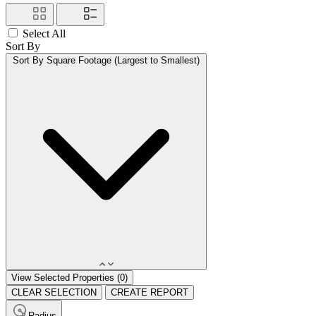
Select All
Sort By
Sort By
Square Footage (Largest to Smallest)
View Selected Properties (
0
)
CLEAR SELECTION
CREATE REPORT
Radius