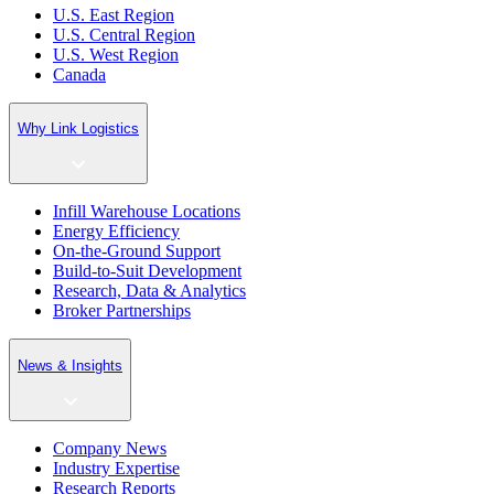
U.S. East Region
U.S. Central Region
U.S. West Region
Canada
Why Link Logistics
Infill Warehouse Locations
Energy Efficiency
On-the-Ground Support
Build-to-Suit Development
Research, Data & Analytics
Broker Partnerships
News & Insights
Company News
Industry Expertise
Research Reports