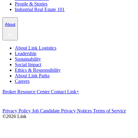
People & Stories
Industrial Real Estate 101
About
About Link Logistics
Leadership
Sustainability
Social Impact
Ethics & Responsibility
About Link Parks
Careers
Broker Resource Center
Contact
Link+
Privacy Policy
Job Candidate Privacy Notices
Terms of Service
©2026 Link