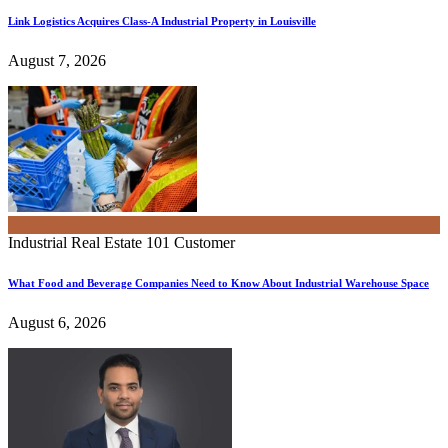
Link Logistics Acquires Class-A Industrial Property in Louisville
August 7, 2026
Industrial Real Estate 101
Customer
What Food and Beverage Companies Need to Know About Industrial Warehouse Space
August 6, 2026