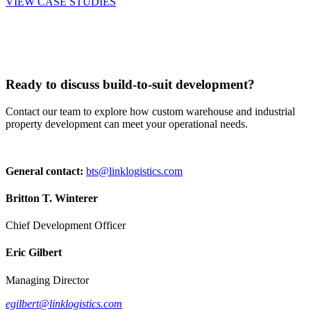
VIEW CASE STUDIES
Ready to discuss build-to-suit development?
Contact our team to explore how custom warehouse and industrial
property development can meet your operational needs.
General contact:
bts@linklogistics.com
Britton T. Winterer
Chief Development Officer
Eric Gilbert
Managing Director
egilbert@linklogistics.com