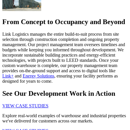
From Concept to Occupancy and Beyond
Link Logistics manages the entire build-to-suit process from site
selection through construction completion and ongoing property
management. Our project management team oversees timelines and
budgets while keeping you informed throughout development. We
incorporate sustainable building practices and energy-efficient
technologies, with projects built to LEED standards. Once your
custom warehouse is complete, our property management team
provides on-the-ground support and access to digital tools like
Link+
and
Energy Solutions
, ensuring your facility performs as
designed for years to come.
See Our Development Work in Action
VIEW CASE STUDIES
Explore real-world examples of warehouse and industrial properties
we've delivered for customers across our markets.