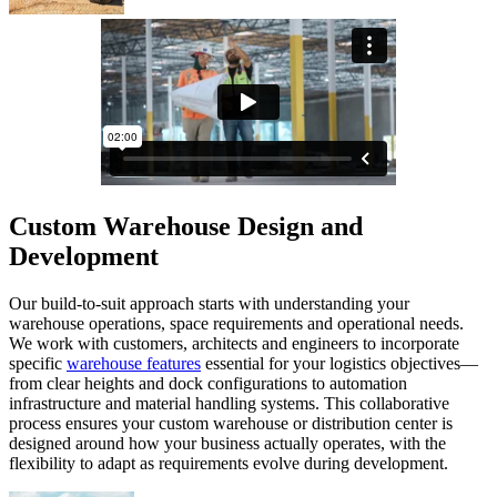
Custom Warehouse Design and
Development
Our build-to-suit approach starts with understanding your
warehouse operations, space requirements and operational needs.
We work with customers, architects and engineers to incorporate
specific
warehouse features
essential for your logistics objectives—
from clear heights and dock configurations to automation
infrastructure and material handling systems. This collaborative
process ensures your custom warehouse or distribution center is
designed around how your business actually operates, with the
flexibility to adapt as requirements evolve during development.