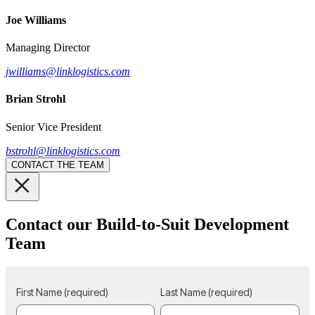
Joe Williams
Managing Director
jwilliams@linklogistics.com
Brian Strohl
Senior Vice President
bstrohl@linklogistics.com
CONTACT THE TEAM
Contact our Build-to-Suit Development
Team