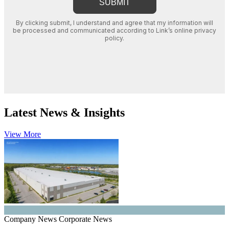
Latest News & Insights
View More
Company News
Corporate News