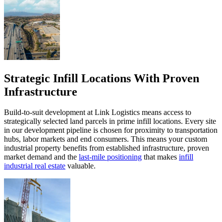
Strategic Infill Locations With Proven
Infrastructure
Build-to-suit development at Link Logistics means access to
strategically selected land parcels in prime infill locations. Every site
in our development pipeline is chosen for proximity to transportation
hubs, labor markets and end consumers. This means your custom
industrial property benefits from established infrastructure, proven
market demand and the
last-mile positioning
that makes
infill
industrial real estate
valuable.