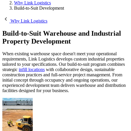
Why Link Logistics
Build-to-Suit Development
Why Link Logistics
Build-to-Suit
Warehouse and Industrial
Property Development
When existing warehouse space doesn't meet your operational
requirements, Link Logistics develops custom industrial properties
tailored to your specifications. Our build-to-suit program combines
strategic
infill locations
with collaborative design, sustainable
construction practices and full-service project management. From
initial concept through occupancy and ongoing operations, our
experienced development team delivers warehouse and distribution
facilities designed for your business.