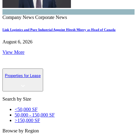
Company News
Corporate News
Link Logistics and Pure Industrial Appoint Hitesh Mistry as Head of Canada
August 6, 2026
View More
Properties for Lease
Search by Size
<50,000 SF
50,000 - 150,000 SF
>150,000 SF
Browse by Region