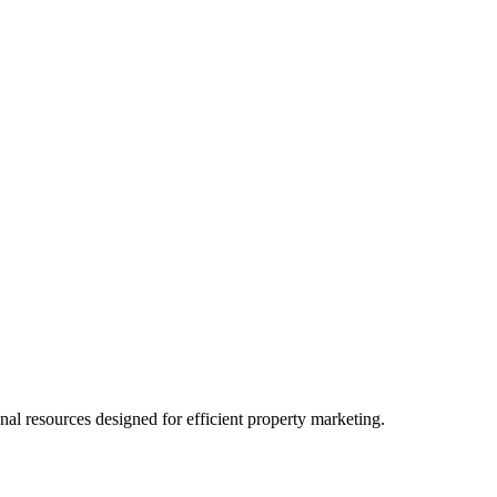
l resources designed for efficient property marketing.