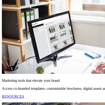
Marketing tools that elevate your brand
Access co-branded templates, customizable brochures, digital assets
RESOURCES