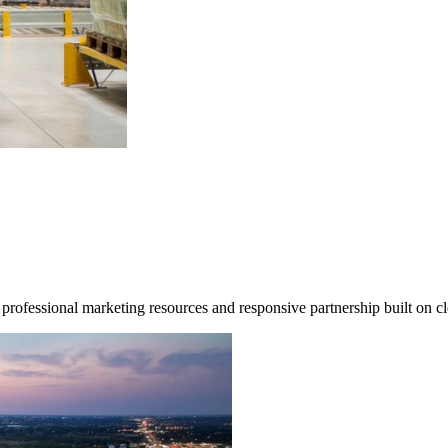
professional marketing resources and responsive partnership built on 