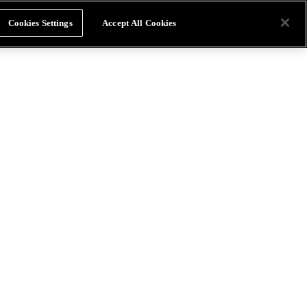
Cookies Settings
Accept All Cookies