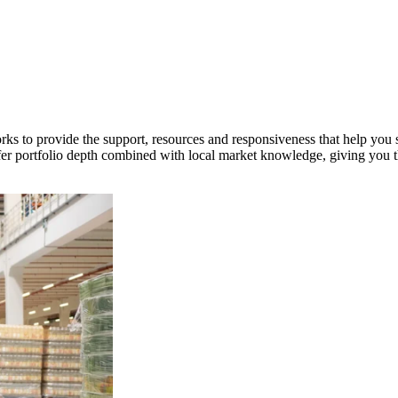
orks to provide the support, resources and responsiveness that help you s
fer portfolio depth combined with local market knowledge, giving you th