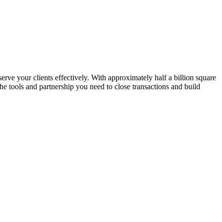
erve your clients effectively. With approximately half a billion square
e tools and partnership you need to close transactions and build