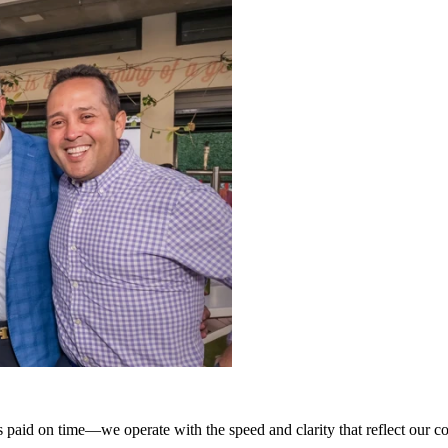
paid on time—we operate with the speed and clarity that reflect our c