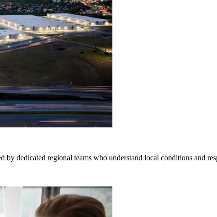
d by dedicated regional teams who understand local conditions and res