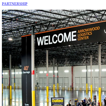
PARTNERSHIP