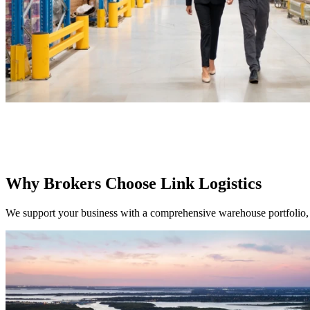
Why Brokers Choose Link Logistics
We support your business with a comprehensive warehouse portfolio, 