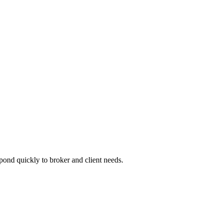
pond quickly to broker and client needs.