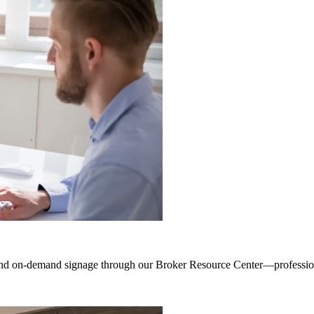
 and on-demand signage through our Broker Resource Center—professiona