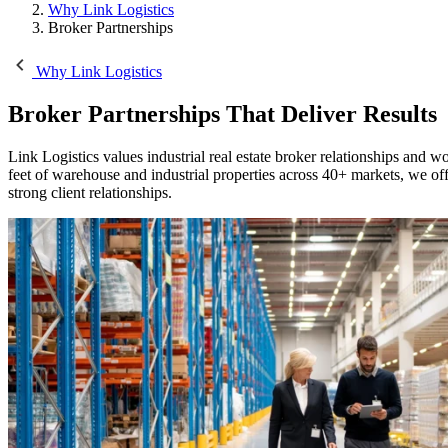
Why Link Logistics
Broker Partnerships
Why Link Logistics
Broker Partnerships
That Deliver Results
Link Logistics values industrial real estate broker relationships and w
feet of warehouse and industrial properties across 40+ markets, we of
strong client relationships.