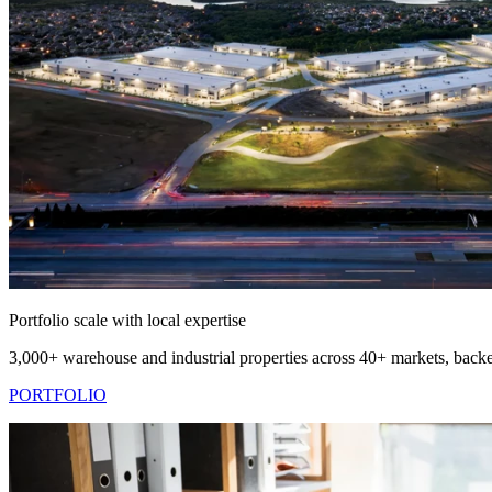
Portfolio scale with local expertise
3,000+ warehouse and industrial properties across 40+ markets, backe
PORTFOLIO