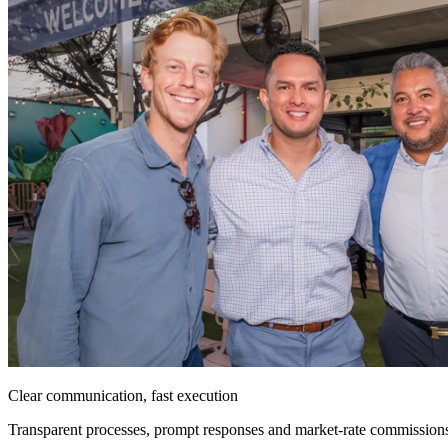
Clear communication, fast execution
Transparent processes, prompt responses and market-rate commissions 