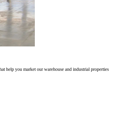
hat help you market our warehouse and industrial properties