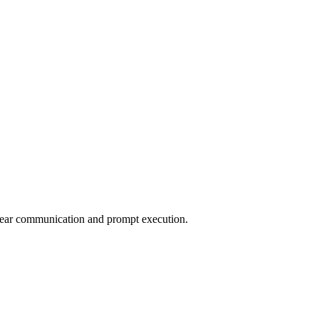
clear communication and prompt execution.