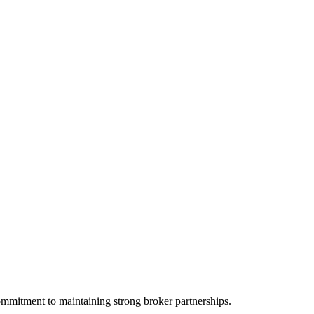
ommitment to maintaining strong broker partnerships.