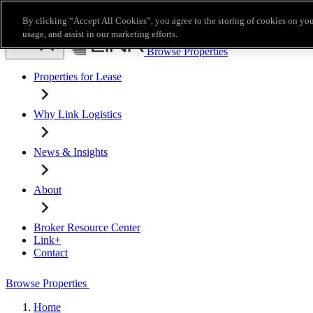
Skip to main content
By clicking “Accept All Cookies”, you agree to the storing of cookies on you
Broker Resource Center
Link+
Contact
usage, and assist in our marketing efforts.
Browse Properties
Properties for Lease
Why Link Logistics
News & Insights
About
Broker Resource Center
Link+
Contact
Browse Properties
Home