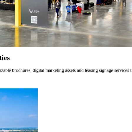
ties
able brochures, digital marketing assets and leasing signage services t