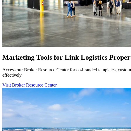
Marketing Tools for Link Logistics Proper
Access our Broker Resource Center for co-branded templates, customiz
effectively.
Visit Broker Resource Center