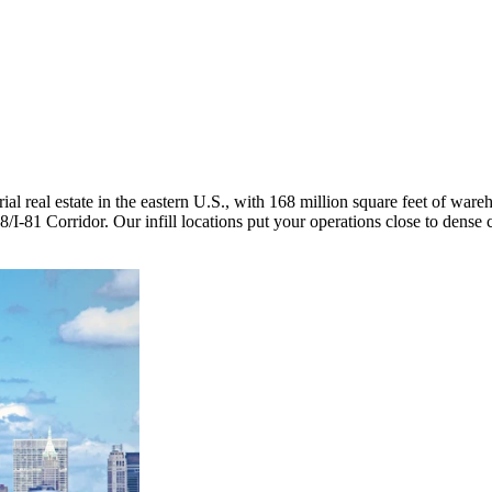
trial real estate in the eastern U.S., with 168 million square feet of war
/I-81 Corridor. Our infill locations put your operations close to dens