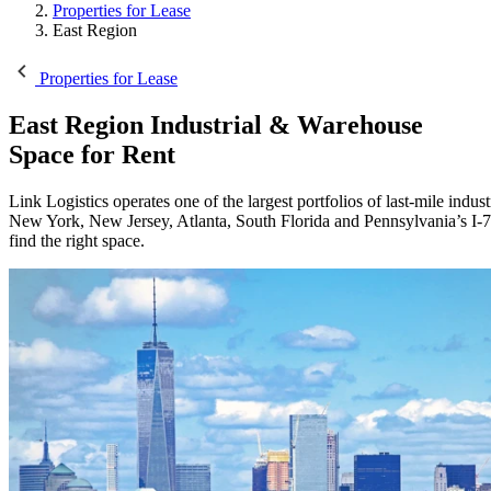
Properties for Lease
East Region
Properties for Lease
East Region
Industrial & Warehouse
Space for Rent
Link Logistics operates one of the largest portfolios of last-mile indus
New York, New Jersey, Atlanta, South Florida and Pennsylvania’s I-78
find the right space.