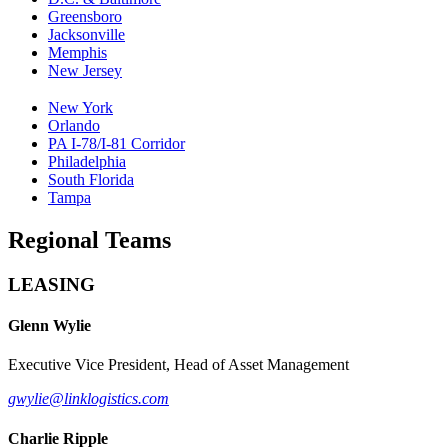
Greensboro
Jacksonville
Memphis
New Jersey
New York
Orlando
PA I-78/I-81 Corridor
Philadelphia
South Florida
Tampa
Regional Teams
LEASING
Glenn Wylie
Executive Vice President, Head of Asset Management
gwylie@linklogistics.com
Charlie Ripple