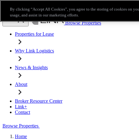
Skip to main content
By clicking “Accept All Cookies”, you agree to the storing of cookies on you
Broker Resource Center
Link+
Contact
usage, and assist in our marketing efforts.
Browse Properties
Properties for Lease
Why Link Logistics
News & Insights
About
Broker Resource Center
Link+
Contact
Browse Properties
Home