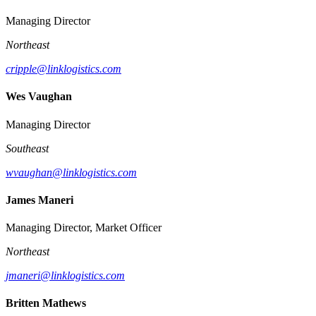
Managing Director
Northeast
cripple@linklogistics.com
Wes Vaughan
Managing Director
Southeast
wvaughan@linklogistics.com
James Maneri
Managing Director, Market Officer
Northeast
jmaneri@linklogistics.com
Britten Mathews