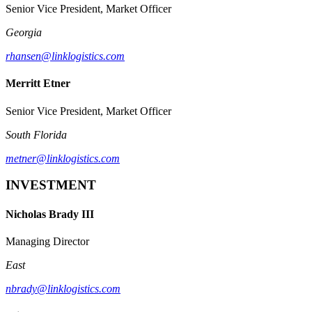
Senior Vice President, Market Officer
Georgia
rhansen@linklogistics.com
Merritt Etner
Senior Vice President, Market Officer
South Florida
metner@linklogistics.com
INVESTMENT
Nicholas Brady III
Managing Director
East
nbrady@linklogistics.com