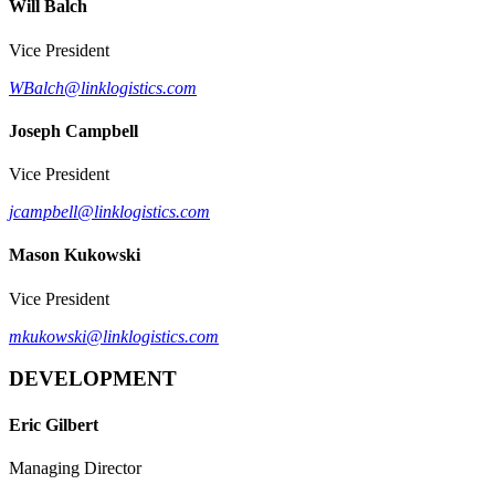
Will Balch
Vice President
WBalch@linklogistics.com
Joseph Campbell
Vice President
jcampbell@linklogistics.com
Mason Kukowski
Vice President
mkukowski@linklogistics.com
DEVELOPMENT
Eric Gilbert
Managing Director