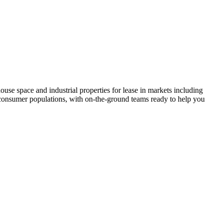
ehouse space and industrial properties for lease in markets including
e consumer populations, with on-the-ground teams ready to help you