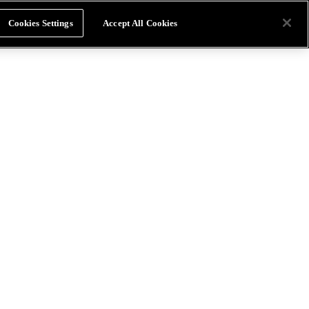
Cookies Settings
Accept All Cookies