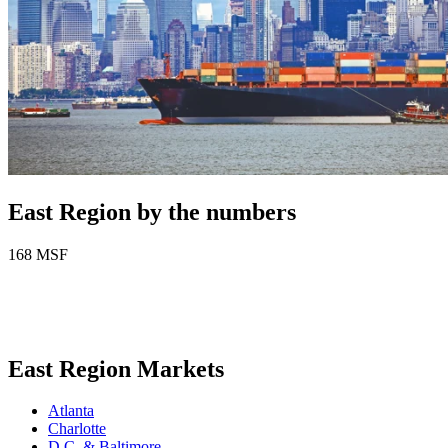
East Region by the numbers
168
MSF
East Region Markets
Atlanta
Charlotte
D.C. & Baltimore