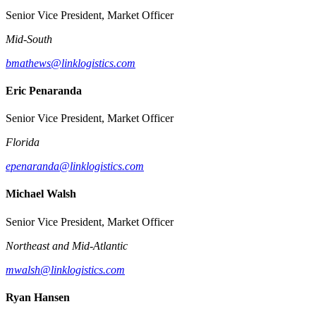
Senior Vice President, Market Officer
Mid-South
bmathews@linklogistics.com
Eric Penaranda
Senior Vice President, Market Officer
Florida
epenaranda@linklogistics.com
Michael Walsh
Senior Vice President, Market Officer
Northeast and Mid-Atlantic
mwalsh@linklogistics.com
Ryan Hansen