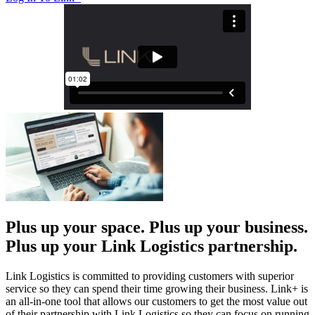
Plus up your space. Plus up your business.
Plus up your Link Logistics partnership.
Link Logistics is committed to providing customers with superior
service so they can spend their time growing their business. Link+ is
an all-in-one tool that allows our customers to get the most value out
of their partnership with Link Logistics so they can focus on running