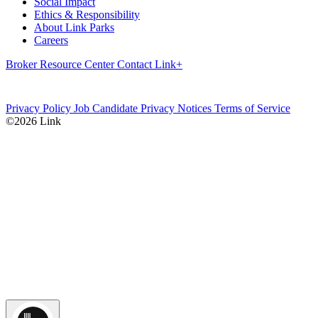
Social Impact
Ethics & Responsibility
About Link Parks
Careers
Broker Resource Center
Contact
Link+
Privacy Policy
Job Candidate Privacy Notices
Terms of Service
©2026 Link