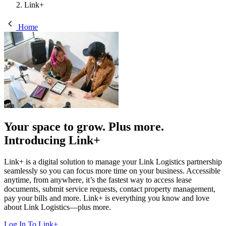
Link+
Home
Your space to grow. Plus more.
Introducing Link+
Link+ is a digital solution to manage your Link Logistics partnership
seamlessly so you can focus more time on your business. Accessible
anytime, from anywhere, it’s the fastest way to access lease
documents, submit service requests, contact property management,
pay your bills and more. Link+ is everything you know and love
about Link Logistics—plus more.
Log In To Link+