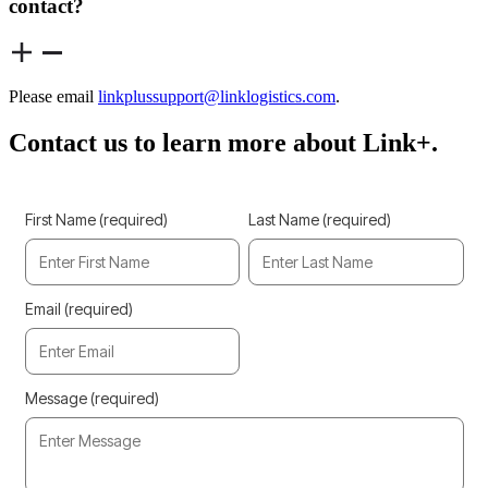
contact?
Please email
linkplussupport@linklogistics.com
.
Contact us to learn more about Link+.