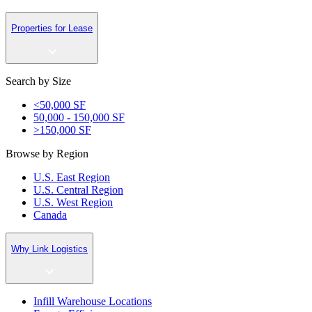
Properties for Lease
Search by Size
<50,000 SF
50,000 - 150,000 SF
>150,000 SF
Browse by Region
U.S. East Region
U.S. Central Region
U.S. West Region
Canada
Why Link Logistics
Infill Warehouse Locations