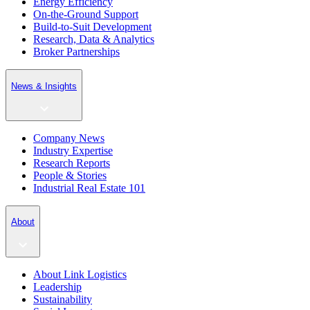
Energy Efficiency
On-the-Ground Support
Build-to-Suit Development
Research, Data & Analytics
Broker Partnerships
News & Insights
Company News
Industry Expertise
Research Reports
People & Stories
Industrial Real Estate 101
About
About Link Logistics
Leadership
Sustainability