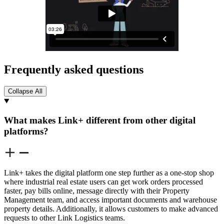
Frequently asked questions
Collapse All
What makes Link+ different from other digital
platforms?
Link+ takes the digital platform one step further as a one-stop shop
where industrial real estate users can get work orders processed
faster, pay bills online, message directly with their Property
Management team, and access important documents and warehouse
property details. Additionally, it allows customers to make advanced
requests to other Link Logistics teams.