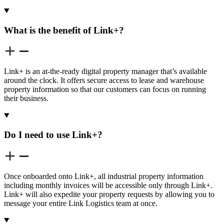
What is the benefit of Link+?
Link+ is an at-the-ready digital property manager that’s available
around the clock. It offers secure access to lease and warehouse
property information so that our customers can focus on running
their business.
Do I need to use Link+?
Once onboarded onto Link+, all industrial property information
including monthly invoices will be accessible only through Link+.
Link+ will also expedite your property requests by allowing you to
message your entire Link Logistics team at once.