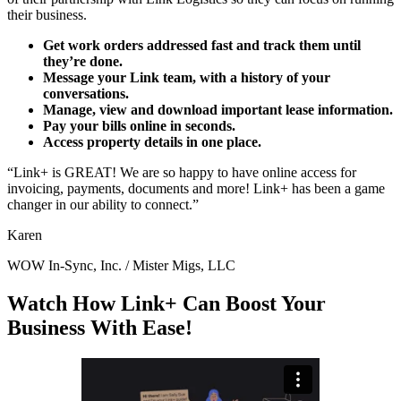
their business.
Get work orders addressed fast and track them until
they’re done.
Message your Link team, with a history of your
conversations.
Manage, view and download important lease information.
Pay your bills online in seconds.
Access property details in one place.
“Link+ is GREAT! We are so happy to have online access for
invoicing, payments, documents and more! Link+ has been a game
changer in our ability to connect.”
Karen
WOW In-Sync, Inc. / Mister Migs, LLC
Watch How Link+ Can Boost Your
Business With Ease!