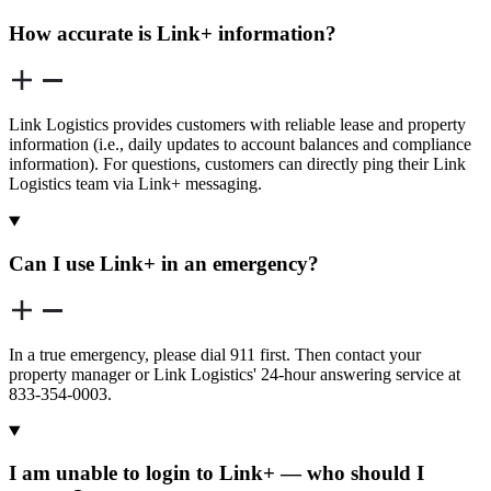
How accurate is Link+ information?
Link Logistics provides customers with reliable lease and property
information (i.e., daily updates to account balances and compliance
information). For questions, customers can directly ping their Link
Logistics team via Link+ messaging.
Can I use Link+ in an emergency?
In a true emergency, please dial 911 first. Then contact your
property manager or Link Logistics' 24-hour answering service at
833-354-0003.
I am unable to login to Link+ — who should I