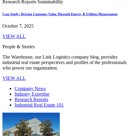
Research Reports
Sustainability
Case Study: Driving Customer Value Through Energy & Utilities Management
October 7, 2025
VIEW ALL
People & Stories
The Warehouse, our Link Logistics company blog, provides
industrial real estate perspectives and profiles of the professionals
who power our organization.
VIEW ALL
Company News
Industry Expertise
Research Reports
Industrial Real Estate 101