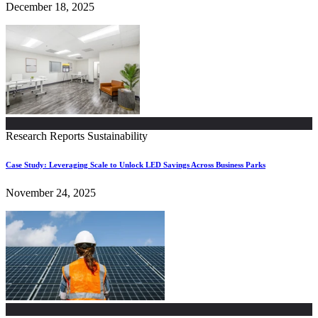
December 18, 2025
Research Reports
Sustainability
Case Study: Leveraging Scale to Unlock LED Savings Across Business Parks
November 24, 2025