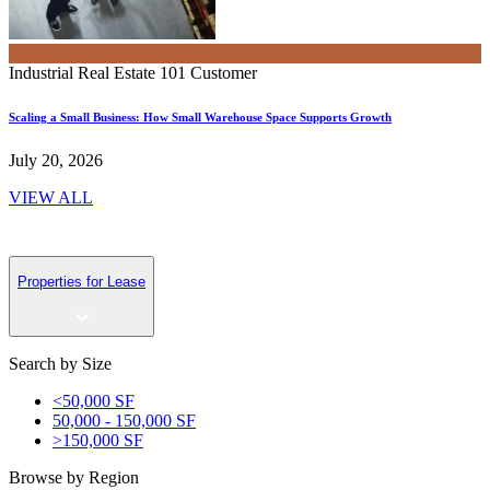
Industrial Real Estate 101
Customer
Scaling a Small Business: How Small Warehouse Space Supports Growth
July 20, 2026
VIEW ALL
Properties for Lease
Search by Size
<50,000 SF
50,000 - 150,000 SF
>150,000 SF
Browse by Region