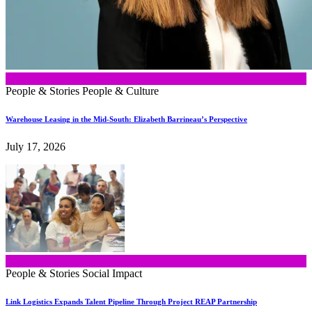
People & Stories
People & Culture
Warehouse Leasing in the Mid-South: Elizabeth Barrineau’s Perspective
July 17, 2026
People & Stories
Social Impact
Link Logistics Expands Talent Pipeline Through Project REAP Partnership