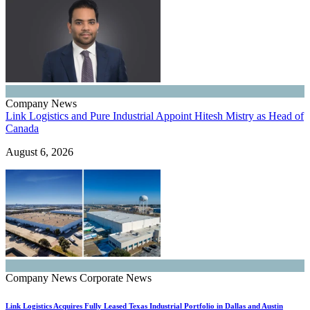
Company News
Link Logistics and Pure Industrial Appoint Hitesh Mistry as Head of
Canada
August 6, 2026
Company News
Corporate News
Link Logistics Acquires Fully Leased Texas Industrial Portfolio in Dallas and Austin