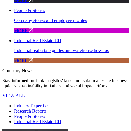
MORE
People & Stories
Company stories and employee profiles
MORE
Industrial Real Estate 101
Industrial real estate guides and warehouse how-tos
MORE
Company News
Stay informed on Link Logistics' latest industrial real estate business
updates, sustainability initiatives and social impact efforts.
VIEW ALL
Industry Expertise
Research Reports
People & Stories
Industrial Real Estate 101