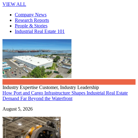
VIEW ALL
Company News
Research Reports
People & Stories
Industrial Real Estate 101
Industry Expertise
Customer, Industry Leadership
How Port and Cargo Infrastructure Shapes Industrial Real Estate
Demand Far Beyond the Waterfront
August 5, 2026