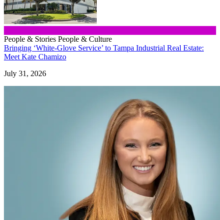
People & Stories
People & Culture
Bringing ‘White-Glove Service’ to Tampa Industrial Real Estate:
Meet Kate Chamizo
July 31, 2026