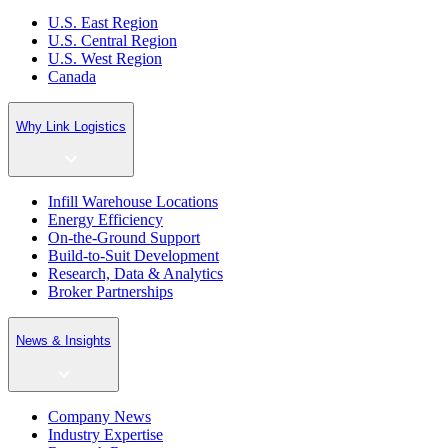
U.S. East Region
U.S. Central Region
U.S. West Region
Canada
Why Link Logistics
Infill Warehouse Locations
Energy Efficiency
On-the-Ground Support
Build-to-Suit Development
Research, Data & Analytics
Broker Partnerships
News & Insights
Company News
Industry Expertise