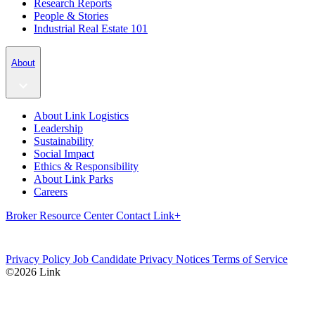
Research Reports
People & Stories
Industrial Real Estate 101
About
About Link Logistics
Leadership
Sustainability
Social Impact
Ethics & Responsibility
About Link Parks
Careers
Broker Resource Center
Contact
Link+
Privacy Policy
Job Candidate Privacy Notices
Terms of Service
©2026 Link