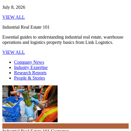
July 8, 2026
VIEW ALL
Industrial Real Estate 101
Essential guides to understanding industrial real estate, warehouse
operations and logistics property basics from Link Logistics.
VIEW ALL
Company News
Industry Expertise
Research Reports
People & Stories