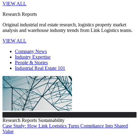
VIEW ALL
Research Reports
Original industrial real estate research, logistics property market
analysis and warehouse industry trends from Link Logistics teams.
VIEW ALL
Company News
Industry Expertise
People & Stories
Industrial Real Estate 101
Research Reports
Sustainability
Case Study: How Link Logistics Turns Compliance Into Shared
Value