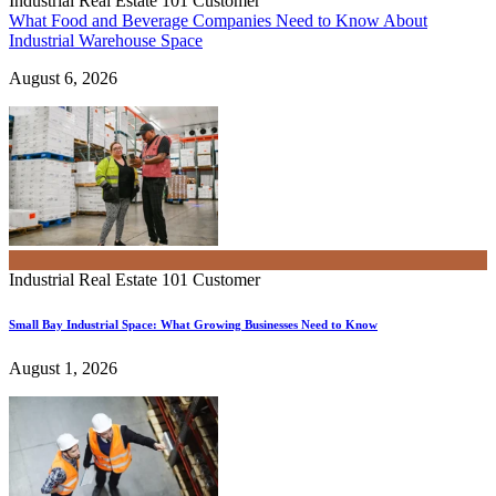
Industrial Real Estate 101
Customer
What Food and Beverage Companies Need to Know About
Industrial Warehouse Space
August 6, 2026
Industrial Real Estate 101
Customer
Small Bay Industrial Space: What Growing Businesses Need to Know
August 1, 2026