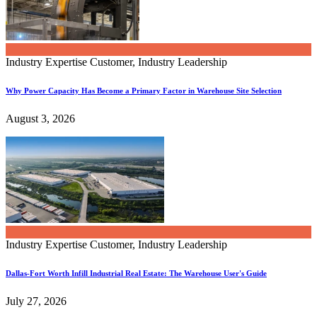
Industry Expertise
Customer, Industry Leadership
Why Power Capacity Has Become a Primary Factor in Warehouse Site Selection
August 3, 2026
Industry Expertise
Customer, Industry Leadership
Dallas-Fort Worth Infill Industrial Real Estate: The Warehouse User's Guide
July 27, 2026