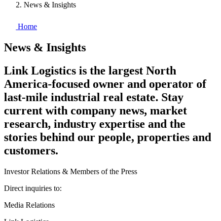
News & Insights
Home
News & Insights
Link Logistics is the largest North
America-focused owner and operator of
last-mile industrial real estate. Stay
current with company news, market
research, industry expertise and the
stories behind our people, properties and
customers.
Investor Relations & Members of the Press
Direct inquiries to:
Media Relations