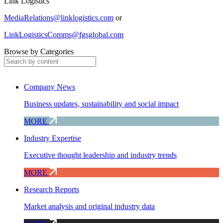
Link Logistics
MediaRelations@linklogistics.com
or
LinkLogisticsComms@fgsglobal.com
Browse by Categories
Company News
Business updates, sustainability and social impact
MORE
Industry Expertise
Executive thought leadership and industry trends
MORE
Research Reports
Market analysis and original industry data