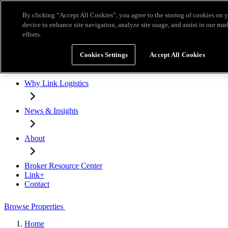
Skip to main content
By clicking “Accept All Cookies”, you agree to the storing of cookies on 
Broker Resource Center
Link+
Contact
device to enhance site navigation, analyze site usage, and assist in our ma
efforts.
Browse Properties
Cookies Settings
Accept All Cookies
Properties for Lease
Why Link Logistics
News & Insights
About
Broker Resource Center
Link+
Contact
Browse Properties
Home