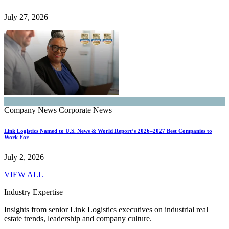
July 27, 2026
Company News
Corporate News
Link Logistics Named to U.S. News & World Report’s 2026–2027 Best Companies to
Work For
July 2, 2026
VIEW ALL
Industry Expertise
Insights from senior Link Logistics executives on industrial real
estate trends, leadership and company culture.