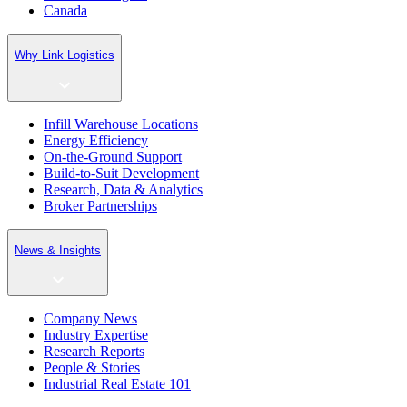
Canada
Why Link Logistics
Infill Warehouse Locations
Energy Efficiency
On-the-Ground Support
Build-to-Suit Development
Research, Data & Analytics
Broker Partnerships
News & Insights
Company News
Industry Expertise
Research Reports
People & Stories
Industrial Real Estate 101