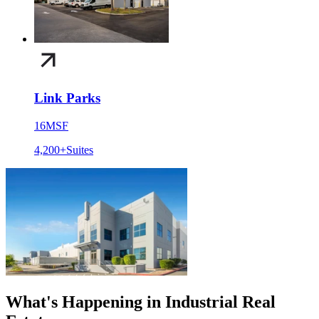
Link Parks
16
MSF
4,200+
Suites
What's Happening in Industrial Real