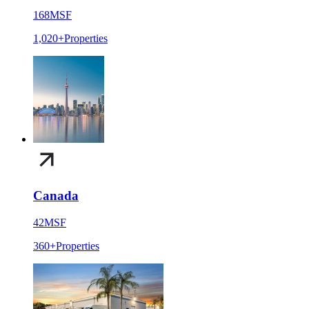
168
MSF
1,020+
Properties
Canada
42
MSF
360+
Properties