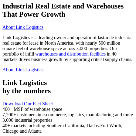
Industrial Real Estate and Warehouses
That Power Growth
About Link Logistics
Link Logistics is a leading owner and operator of last-mile industrial
real estate for lease in North America, with nearly 500 million
square feet of warehouse space across 3,000 properties. Our
portfolio of infill
warehouses and distribution facilities
in 40+
markets drives business growth by supporting critical supply chains.
About Link Logistics
Link Logistics
by the numbers
Download Our Fact Sheet
460+
MSF of warehouse space
7,200+
customers in e-commerce, logistics, manufacturing and more
3,000
industrial properties
40+
markets including Southern California, Dallas-Fort Worth,
Chicago and Atlanta