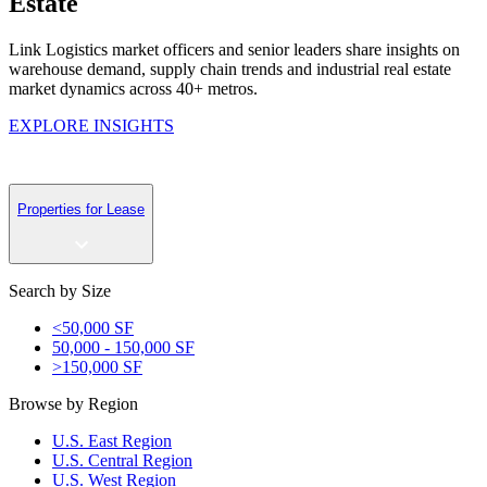
Estate
Link Logistics m
arket officers and
senior
leaders share insights on
warehouse demand, supply chain
trends
and industrial real estate
market dynamics across 40+ metros.
EXPLORE INSIGHTS
Properties for Lease
Search by Size
<50,000 SF
50,000 - 150,000 SF
>150,000 SF
Browse by Region
U.S. East Region
U.S. Central Region
U.S. West Region