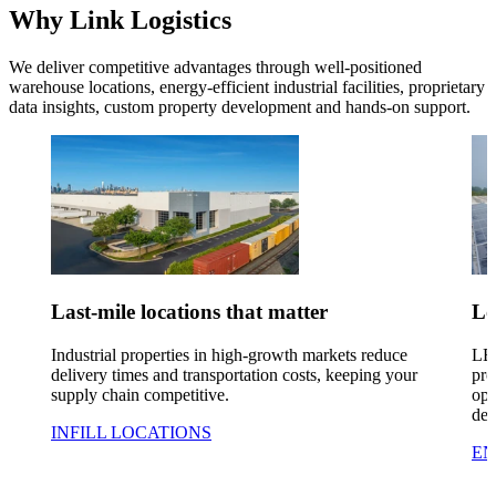
Why Link Logistics
We deliver competitive advantages through well-positioned
warehouse locations, energy-efficient industrial facilities, proprietary
data insights, custom property
development
and hands-on support.
Last-mile locations that matter
Lo
Industrial properties in high-growth markets reduce
LED
delivery times and transportation costs, keeping your
pro
supply chain competitive.
ope
de
INFILL LOCATIONS
EN