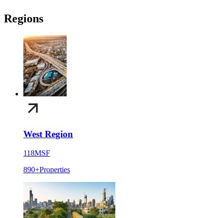
Regions
West Region
118
MSF
890+
Properties