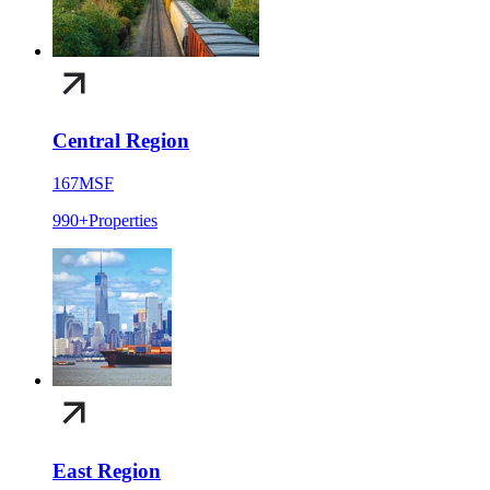
Central Region
167
MSF
990+
Properties
East Region