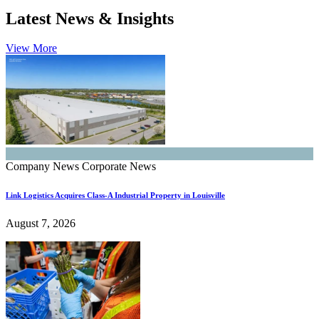
Latest News & Insights
View More
Company News
Corporate News
Link Logistics Acquires Class-A Industrial Property in Louisville
August 7, 2026