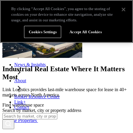
Skip to main content
By clicking “Accept All Cookies”, you agree to the storing of
Broker Resource Center
Link+
Contact
cookies on your device to enhance site navigation, analyze site
usage, and assist in our marketing efforts.
Browse Properties
Cookies Settings
Accept All Cookies
Properties for Lease
Why Link Logistics
News & Insights
Industrial Real Estate Where It Matters
Most
About
Link Logistics provides last-mile warehouse space for lease in 40+
markets across North America.
Broker Resource Center
Link+
Find warehouse space
Contact
Search by market, city or property address
Browse Properties