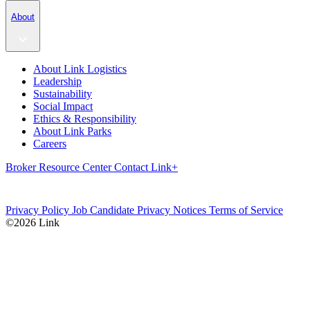
About
About Link Logistics
Leadership
Sustainability
Social Impact
Ethics & Responsibility
About Link Parks
Careers
Broker Resource Center
Contact
Link+
Privacy Policy
Job Candidate Privacy Notices
Terms of Service
©2026 Link