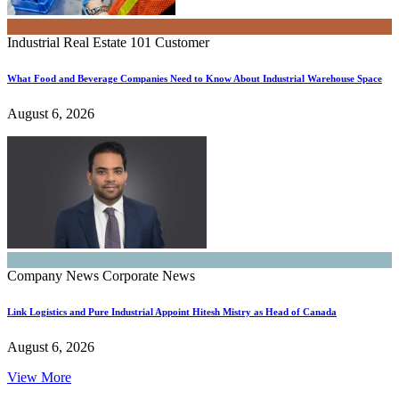
Industrial Real Estate 101
Customer
What Food and Beverage Companies Need to Know About Industrial Warehouse Space
August 6, 2026
Company News
Corporate News
Link Logistics and Pure Industrial Appoint Hitesh Mistry as Head of Canada
August 6, 2026
View More