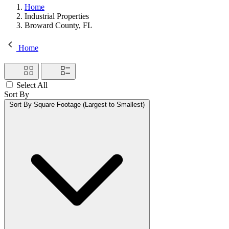
Home
Industrial Properties
Broward County, FL
Home
Select All
Sort By
Sort By
Square Footage (Largest to Smallest)