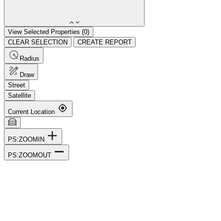
View Selected Properties (
0
)
CLEAR SELECTION
CREATE REPORT
Radius
Draw
Street
Satellite
Current Location
PS:ZOOMIN
PS:ZOOMOUT