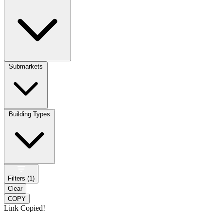
Submarkets
Building Types
Filters (
1
)
Clear
COPY
Link Copied!