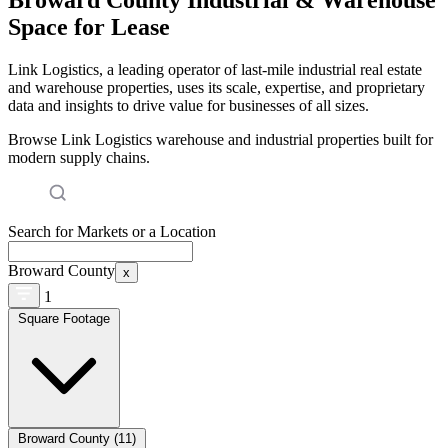
Space for Lease
Link Logistics, a leading operator of last-mile industrial real estate
and warehouse properties, uses its scale, expertise, and proprietary
data and insights to drive value for businesses of all sizes.
Browse Link Logistics warehouse and industrial properties built for
modern supply chains.
Search for Markets or a Location
Broward County
x
1
Square Footage
Broward County (11)