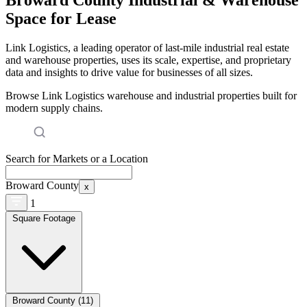
Space for Lease
Link Logistics, a leading operator of last-mile industrial real estate
and warehouse properties, uses its scale, expertise, and proprietary
data and insights to drive value for businesses of all sizes.
Browse Link Logistics warehouse and industrial properties built for
modern supply chains.
Search for Markets or a Location
Broward County
x
1
Square Footage
Broward County (11)