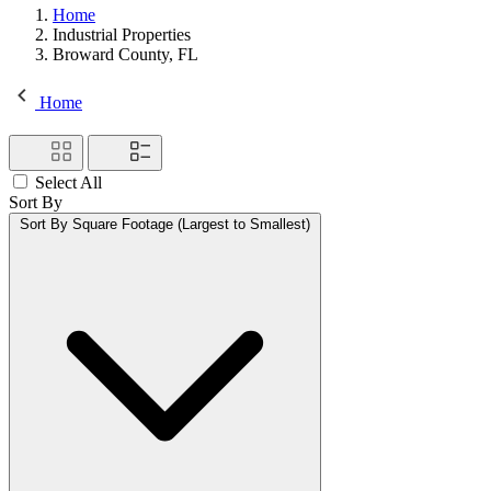
Home
Industrial Properties
Broward County, FL
Home
Select All
Sort By
Sort By
Square Footage (Largest to Smallest)