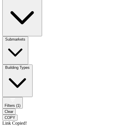
Submarkets
Building Types
Filters (
1
)
Clear
COPY
Link Copied!