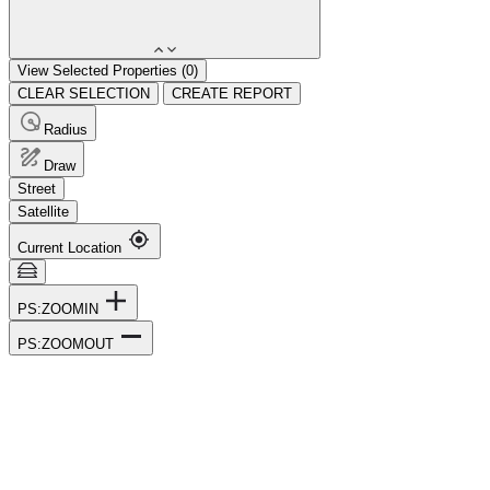
View Selected Properties (
0
)
CLEAR SELECTION
CREATE REPORT
Radius
Draw
Street
Satellite
Current Location
PS:ZOOMIN
PS:ZOOMOUT