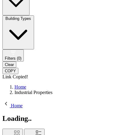
Building Types
Filters (
0
)
Clear
COPY
Link Copied!
Home
Industrial Properties
Home
Loading..