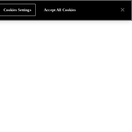
Cookies Settings
Accept All Cookies