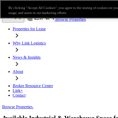
Skip to main content
By clicking “Accept All Cookies”, you agree to the storing of cookies on you
Broker Resource Center
Link+
Contact
usage, and assist in our marketing efforts.
Browse Properties
Properties for Lease
Why Link Logistics
News & Insights
About
Broker Resource Center
Link+
Contact
Browse Properties
Available Industrial & Warehouse Space f