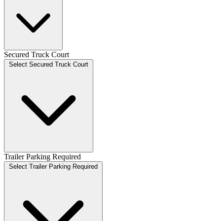
Secured Truck Court
Select Secured Truck Court
Trailer Parking Required
Select Trailer Parking Required