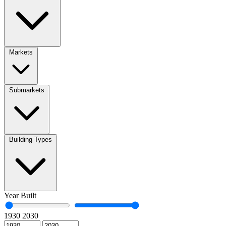
Markets
Submarkets
Building Types
Year Built
1930
2030