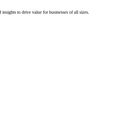
 insights to drive value for businesses of all sizes.