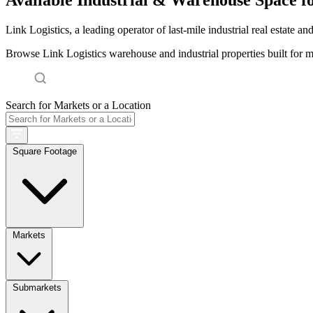
Link Logistics, a leading operator of last-mile industrial real estate an
Browse Link Logistics warehouse and industrial properties built for 
Search for Markets or a Location
Square Footage
Markets
Submarkets