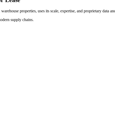
d warehouse properties, uses its scale, expertise, and proprietary data and
modern supply chains.