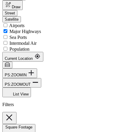
Draw
Street
Satellite
Airports
Major Highways
Sea Ports
Intermodal Air
Population
Current Location
PS:ZOOMIN
PS:ZOOMOUT
List View
Filters
Square Footage