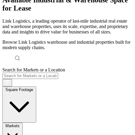
for Lease
Link Logistics, a leading operator of last-mile industrial real estate
and warehouse properties, uses its scale, expertise, and proprietary
data and insights to drive value for businesses of all sizes.
Browse Link Logistics warehouse and industrial properties built for
modern supply chains.
Search for Markets or a Location
Square Footage
Markets