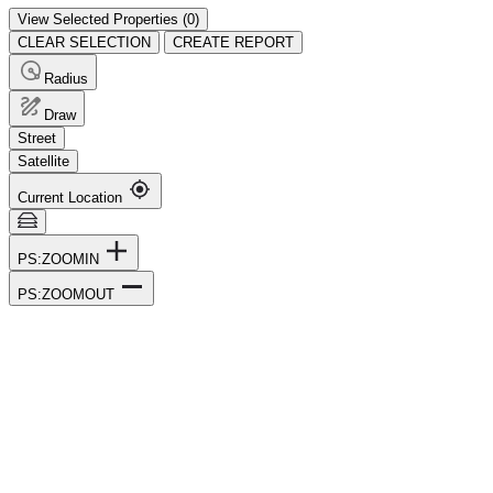
View Selected Properties (
0
)
CLEAR SELECTION
CREATE REPORT
Radius
Draw
Street
Satellite
Current Location
PS:ZOOMIN
PS:ZOOMOUT