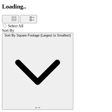
Loading..
Select All
Sort By
Sort By
Square Footage (Largest to Smallest)