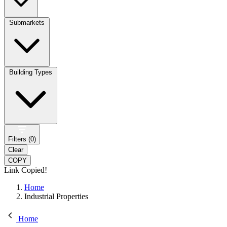
Submarkets
Building Types
Filters (
0
)
Clear
COPY
Link Copied!
Home
Industrial Properties
Home