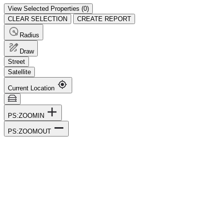
View Selected Properties (
0
)
CLEAR SELECTION
CREATE REPORT
Radius
Draw
Street
Satellite
Current Location
PS:ZOOMIN
PS:ZOOMOUT