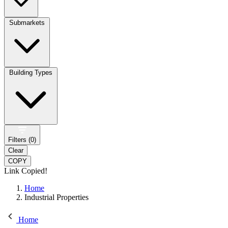
Submarkets
Building Types
Filters (
0
)
Clear
COPY
Link Copied!
Home
Industrial Properties
Home