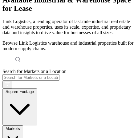
for Lease
Link Logistics, a leading operator of last-mile industrial real estate
and warehouse properties, uses its scale, expertise, and proprietary
data and insights to drive value for businesses of all sizes.
Browse Link Logistics warehouse and industrial properties built for
modern supply chains.
Search for Markets or a Location
Square Footage
Markets