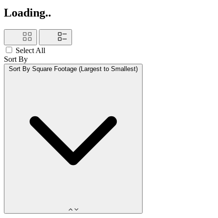
Loading..
Select All
Sort By
Sort By
Square Footage (Largest to Smallest)