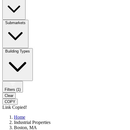
Submarkets
Building Types
Filters (
1
)
Clear
COPY
Link Copied!
Home
Industrial Properties
Boston, MA