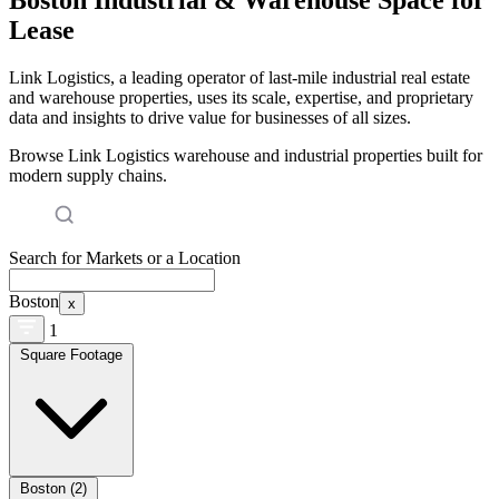
Lease
Link Logistics, a leading operator of last-mile industrial real estate
and warehouse properties, uses its scale, expertise, and proprietary
data and insights to drive value for businesses of all sizes.
Browse Link Logistics warehouse and industrial properties built for
modern supply chains.
Search for Markets or a Location
Boston
x
1
Square Footage
Boston (2)