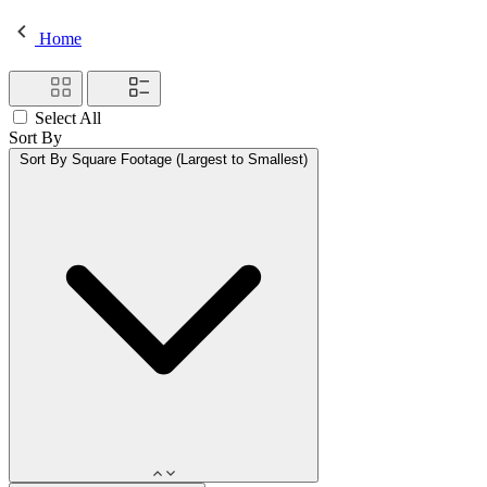
Home
Select All
Sort By
Sort By
Square Footage (Largest to Smallest)