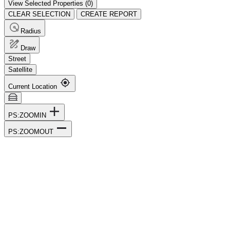
View Selected Properties (
0
)
CLEAR SELECTION
CREATE REPORT
Radius
Draw
Street
Satellite
Current Location
PS:ZOOMIN
PS:ZOOMOUT