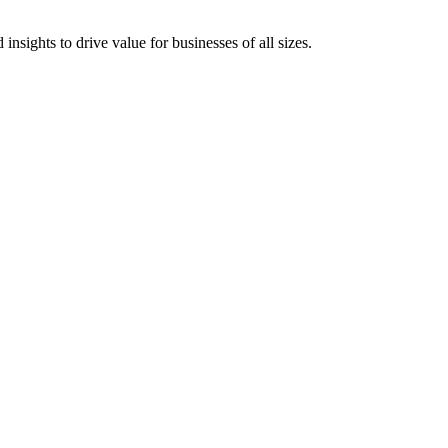
 insights to drive value for businesses of all sizes.