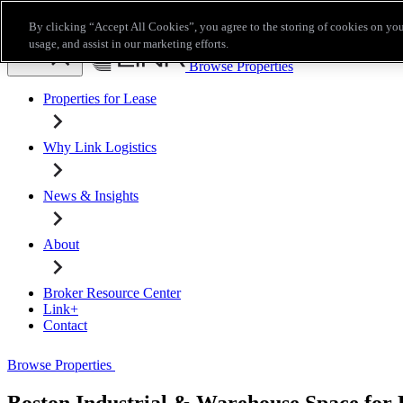
Skip to main content
By clicking “Accept All Cookies”, you agree to the storing of cookies on you
Broker Resource Center
Link+
Contact
usage, and assist in our marketing efforts.
Browse Properties
Properties for Lease
Why Link Logistics
News & Insights
About
Broker Resource Center
Link+
Contact
Browse Properties
Boston Industrial & Warehouse Space for 