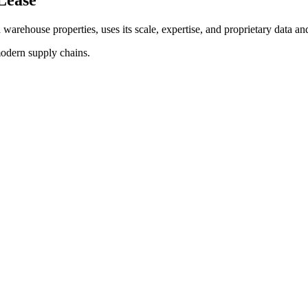
d warehouse properties, uses its scale, expertise, and proprietary data and
modern supply chains.