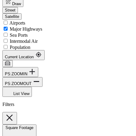
Draw
Street
Satellite
Airports
Major Highways
Sea Ports
Intermodal Air
Population
Current Location
PS:ZOOMIN
PS:ZOOMOUT
List View
Filters
Square Footage