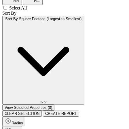
Select All
Sort By
Sort By
Square Footage (Largest to Smallest)
View Selected Properties (
0
)
CLEAR SELECTION
CREATE REPORT
Radius