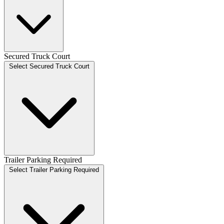
Secured Truck Court
Select Secured Truck Court
Trailer Parking Required
Select Trailer Parking Required