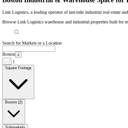
Link Logistics, a leading operator of last-mile industrial real estate an
Browse Link Logistics warehouse and industrial properties built for 
Search for Markets or a Location
Boston
x
1
Square Footage
Boston (2)
Submarkets