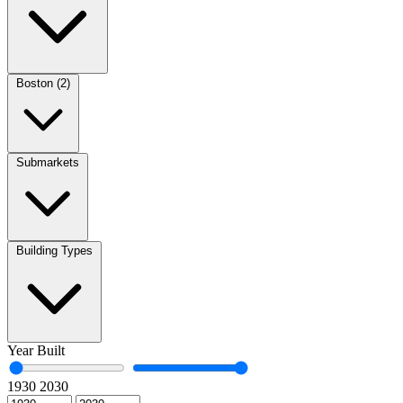
Boston (2)
Submarkets
Building Types
Year Built
1930
2030