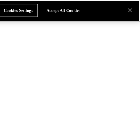
Cookies Settings
Accept All Cookies