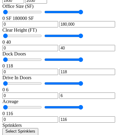
Office Size (SF)
0 SF
180000 SF
Clear Height (FT)
0
40
Dock Doors
0
118
Drive In Doors
0
6
Acreage
0
116
Sprinklers
Select Sprinklers