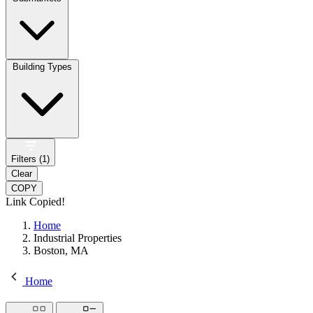
Building Types
Filters (
1
)
Clear
COPY
Link Copied!
Home
Industrial Properties
Boston, MA
Home