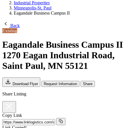
Industrial Properties
Minneapolis-St. Paul
Eagandale Business Campus II
Back
Existing
Eagandale Business Campus II
1270 Eagan Industrial Road,
Saint Paul, MN 55121
Download Flyer
Request Information
Share
Share Listing
Copy Link
Link Copied!