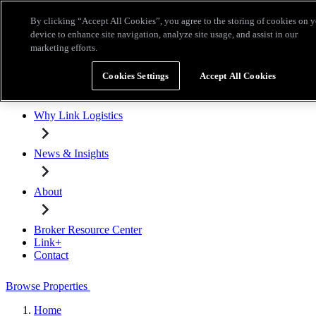
Skip to main content
By clicking “Accept All Cookies”, you agree to the storing of cookies on 
Broker Resource Center
Link+
Contact
device to enhance site navigation, analyze site usage, and assist in our
marketing efforts.
Browse Properties
Cookies Settings
Accept All Cookies
Properties for Lease
Why Link Logistics
News & Insights
About
Broker Resource Center
Link+
Contact
Browse Properties
Home