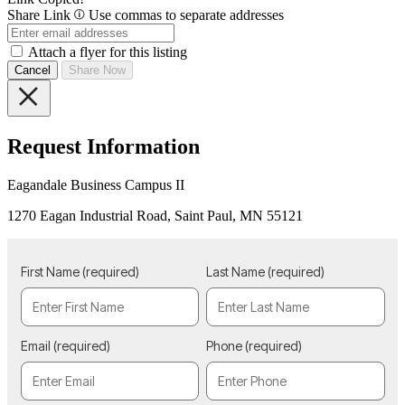
Share Link
Use commas to separate addresses
Attach a flyer for this listing
Cancel
Share Now
Request Information
Eagandale Business Campus II
1270 Eagan Industrial Road, Saint Paul, MN 55121