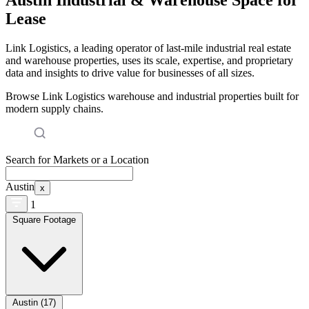
Lease
Link Logistics, a leading operator of last-mile industrial real estate
and warehouse properties, uses its scale, expertise, and proprietary
data and insights to drive value for businesses of all sizes.
Browse Link Logistics warehouse and industrial properties built for
modern supply chains.
Search for Markets or a Location
Austin
x
1
Square Footage
Austin (17)