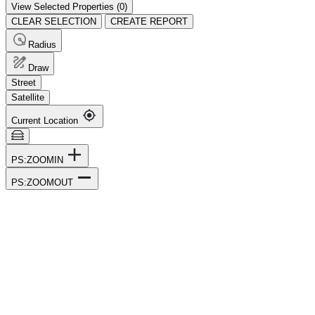
View Selected Properties (
0
)
CLEAR SELECTION
CREATE REPORT
Radius
Draw
Street
Satellite
Current Location
PS:ZOOMIN
PS:ZOOMOUT