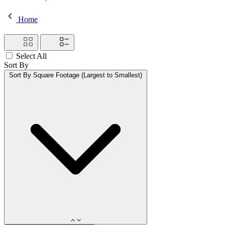
Home
Select All
Sort By
Sort By
Square Footage (Largest to Smallest)