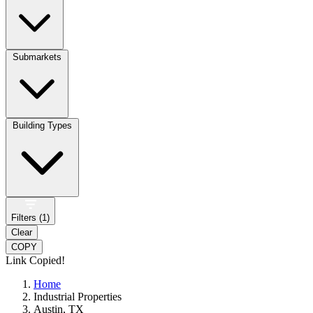
Submarkets
Building Types
Filters (
1
)
Clear
COPY
Link Copied!
Home
Industrial Properties
Austin, TX