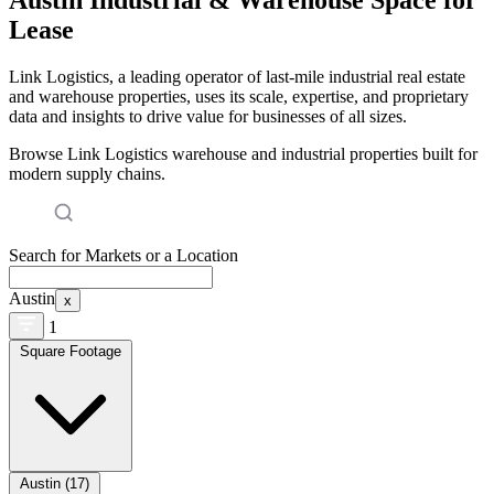
Lease
Link Logistics, a leading operator of last-mile industrial real estate
and warehouse properties, uses its scale, expertise, and proprietary
data and insights to drive value for businesses of all sizes.
Browse Link Logistics warehouse and industrial properties built for
modern supply chains.
Search for Markets or a Location
Austin
x
1
Square Footage
Austin (17)