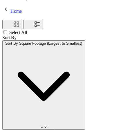
Home
Select All
Sort By
Sort By
Square Footage (Largest to Smallest)