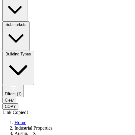
Submarkets
Building Types
Filters (
1
)
Clear
COPY
Link Copied!
Home
Industrial Properties
Austin, TX