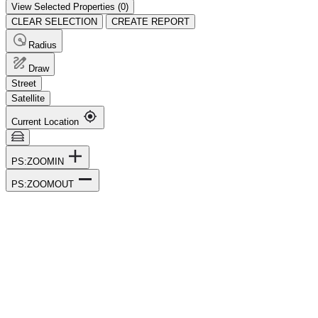
View Selected Properties (
0
)
CLEAR SELECTION
CREATE REPORT
Radius
Draw
Street
Satellite
Current Location
PS:ZOOMIN
PS:ZOOMOUT