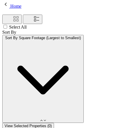
Home
Select All
Sort By
Sort By
Square Footage (Largest to Smallest)
View Selected Properties (
0
)