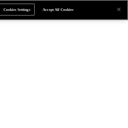
Cookies Settings
Accept All Cookies