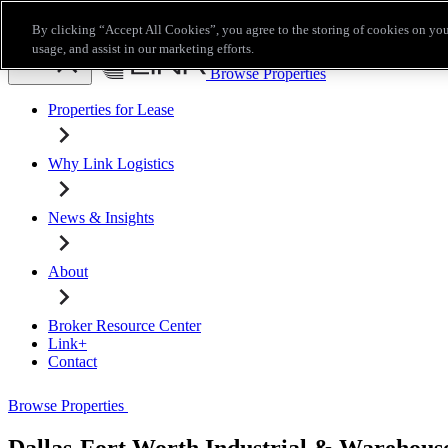
Skip to main content
By clicking “Accept All Cookies”, you agree to the storing of cookies on you
Broker Resource Center
Link+
Contact
usage, and assist in our marketing efforts.
Browse Properties
Properties for Lease
Why Link Logistics
News & Insights
About
Broker Resource Center
Link+
Contact
Browse Properties
Dallas-Fort Worth Industrial & Warehouse