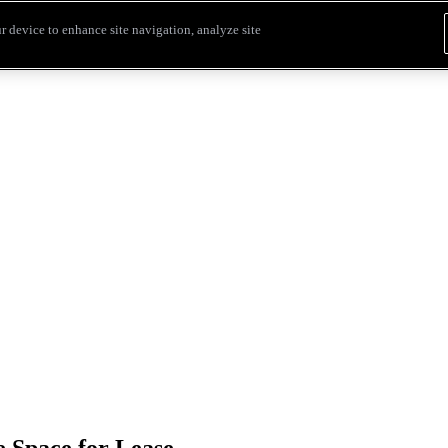
r device to enhance site navigation, analyze site
 Space for Lease