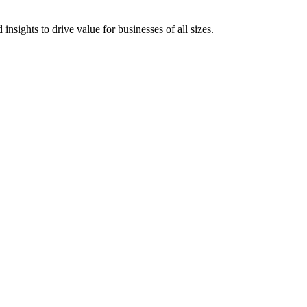
 insights to drive value for businesses of all sizes.