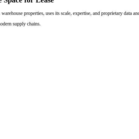
d warehouse properties, uses its scale, expertise, and proprietary data and
modern supply chains.