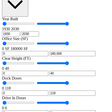
Year Built
1930
2030
Office Size (SF)
0 SF
180000 SF
Clear Height (FT)
0
40
Dock Doors
0
118
Drive In Doors
0
6