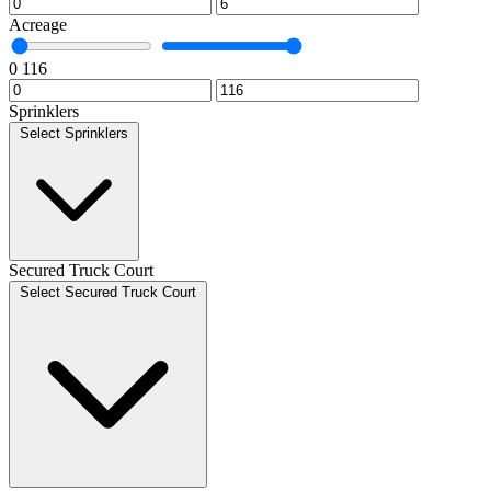
Acreage
0
116
Sprinklers
Select Sprinklers
Secured Truck Court
Select Secured Truck Court