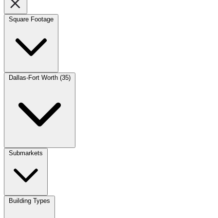
Square Footage
Dallas-Fort Worth (35)
Submarkets
Building Types