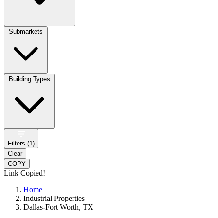
Submarkets
Building Types
Filters (
1
)
Clear
COPY
Link Copied!
Home
Industrial Properties
Dallas-Fort Worth, TX