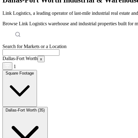
Link Logistics, a leading operator of last-mile industrial real estate an
Browse Link Logistics warehouse and industrial properties built for 
Search for Markets or a Location
Dallas-Fort Worth
x
1
Square Footage
Dallas-Fort Worth (35)