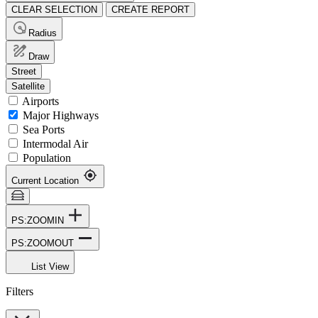
CLEAR SELECTION
CREATE REPORT
Radius
Draw
Street
Satellite
Airports
Major Highways
Sea Ports
Intermodal Air
Population
Current Location
PS:ZOOMIN
PS:ZOOMOUT
List View
Filters