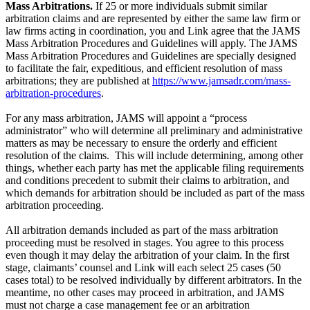
Mass Arbitrations.
If 25 or more individuals submit similar
arbitration claims and are represented by either the same law firm or
law firms acting in coordination, you and Link agree that the JAMS
Mass Arbitration Procedures and Guidelines will apply. The JAMS
Mass Arbitration Procedures and Guidelines are specially designed
to facilitate the fair, expeditious, and efficient resolution of mass
arbitrations; they are published at
https://www.jamsadr.com/mass-
arbitration-procedures
.
For any mass arbitration, JAMS will appoint a “process
administrator” who will determine all preliminary and administrative
matters as may be necessary to ensure the orderly and efficient
resolution of the claims. This will include determining, among other
things, whether each party has met the applicable filing requirements
and conditions precedent to submit their claims to arbitration, and
which demands for arbitration should be included as part of the mass
arbitration proceeding.
All arbitration demands included as part of the mass arbitration
proceeding must be resolved in stages. You agree to this process
even though it may delay the arbitration of your claim. In the first
stage, claimants’ counsel and Link will each select 25 cases (50
cases total) to be resolved individually by different arbitrators. In the
meantime, no other cases may proceed in arbitration, and JAMS
must not charge a case management fee or an arbitration