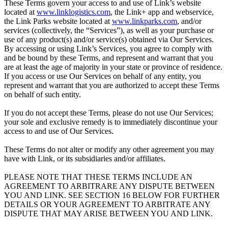
These Terms govern your access to and use of Link’s website
located at
www.linklogistics.com
, the Link+ app and webservice,
the Link Parks website located at
www.linkparks.com
, and/or
services (collectively, the “Services”), as well as your purchase or
use of any product(s) and/or service(s) obtained via Our Services.
By accessing or using Link’s Services, you agree to comply with
and be bound by these Terms, and represent and warrant that you
are at least the age of majority in your state or province of residence.
If you access or use Our Services on behalf of any entity, you
represent and warrant that you are authorized to accept these Terms
on behalf of such entity.
If you do not accept these Terms, please do not use Our Services;
your sole and exclusive remedy is to immediately discontinue your
access to and use of Our Services.
These Terms do not alter or modify any other agreement you may
have with Link, or its subsidiaries and/or affiliates.
PLEASE NOTE THAT THESE TERMS INCLUDE AN
AGREEMENT TO ARBITRARE ANY DISPUTE BETWEEN
YOU AND LINK. SEE SECTION 16 BELOW FOR FURTHER
DETAILS OR YOUR AGREEMENT TO ARBITRATE ANY
DISPUTE THAT MAY ARISE BETWEEN YOU AND LINK.