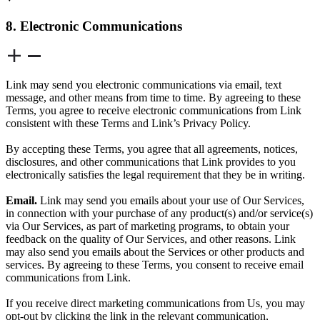
8. Electronic Communications
Link may send you electronic communications via email, text
message, and other means from time to time. By agreeing to these
Terms, you agree to receive electronic communications from Link
consistent with these Terms and Link’s Privacy Policy.
By accepting these Terms, you agree that all agreements, notices,
disclosures, and other communications that Link provides to you
electronically satisfies the legal requirement that they be in writing.
Email.
Link may send you emails about your use of Our Services,
in connection with your purchase of any product(s) and/or service(s)
via Our Services, as part of marketing programs, to obtain your
feedback on the quality of Our Services, and other reasons. Link
may also send you emails about the Services or other products and
services. By agreeing to these Terms, you consent to receive email
communications from Link.
If you receive direct marketing communications from Us, you may
opt-out by clicking the link in the relevant communication,