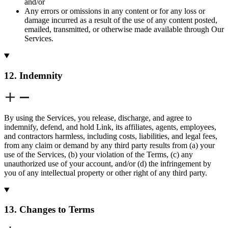
and/or
Any errors or omissions in any content or for any loss or
damage incurred as a result of the use of any content posted,
emailed, transmitted, or otherwise made available through Our
Services.
12. Indemnity
By using the Services, you release, discharge, and agree to
indemnify, defend, and hold Link, its affiliates, agents, employees,
and contractors harmless, including costs, liabilities, and legal fees,
from any claim or demand by any third party results from (a) your
use of the Services, (b) your violation of the Terms, (c) any
unauthorized use of your account, and/or (d) the infringement by
you of any intellectual property or other right of any third party.
13. Changes to Terms