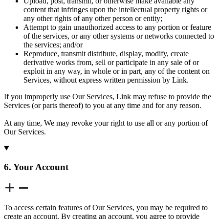
Upload, post, transmit, or otherwise make available any
content that infringes upon the intellectual property rights or
any other rights of any other person or entity;
Attempt to gain unauthorized access to any portion or feature
of the services, or any other systems or networks connected to
the services; and/or
Reproduce, transmit distribute, display, modify, create
derivative works from, sell or participate in any sale of or
exploit in any way, in whole or in part, any of the content on
Services, without express written permission by Link.
If you improperly use Our Services, Link may refuse to provide the
Services (or parts thereof) to you at any time and for any reason.
At any time, We may revoke your right to use all or any portion of
Our Services.
6. Your Account
To access certain features of Our Services, you may be required to
create an account. By creating an account, you agree to provide