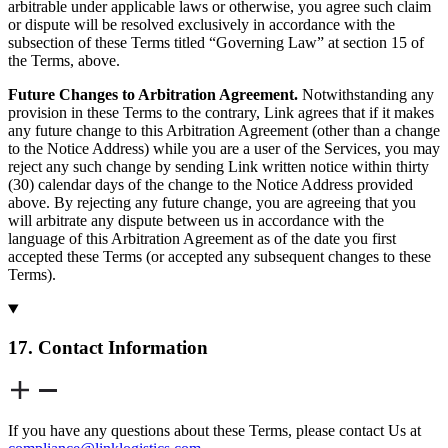
arbitrable under applicable laws or otherwise, you agree such claim
or dispute will be resolved exclusively in accordance with the
subsection of these Terms titled “Governing Law” at section 15 of
the Terms, above.
Future Changes to Arbitration Agreement.
Notwithstanding any
provision in these Terms to the contrary, Link agrees that if it makes
any future change to this Arbitration Agreement (other than a change
to the Notice Address) while you are a user of the Services, you may
reject any such change by sending Link written notice within thirty
(30) calendar days of the change to the Notice Address provided
above. By rejecting any future change, you are agreeing that you
will arbitrate any dispute between us in accordance with the
language of this Arbitration Agreement as of the date you first
accepted these Terms (or accepted any subsequent changes to these
Terms).
17. Contact Information
If you have any questions about these Terms, please contact Us at