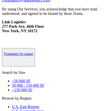
compliance@linklogistics.com
.
By using Our Services, you acknowledge that you have read,
understood, and agreed to be bound by these Terms.
Link Logistics
277 Park Ave, 46th Floor
New York, NY 10172
Properties for Lease
Search by Size
<50,000 SF
50,000 - 150,000 SF
>150,000 SF
Browse by Region
U.S. East Region