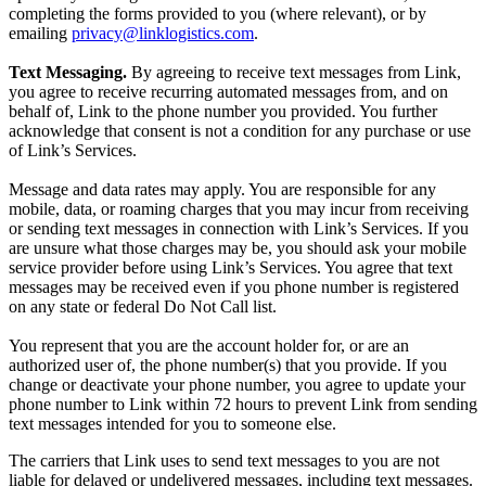
completing the forms provided to you (where relevant), or by
emailing
privacy@linklogistics.com
.
Text Messaging.
By agreeing to receive text messages from Link,
you agree to receive recurring automated messages from, and on
behalf of, Link to the phone number you provided. You further
acknowledge that consent is not a condition for any purchase or use
of Link’s Services.
Message and data rates may apply. You are responsible for any
mobile, data, or roaming charges that you may incur from receiving
or sending text messages in connection with Link’s Services. If you
are unsure what those charges may be, you should ask your mobile
service provider before using Link’s Services. You agree that text
messages may be received even if you phone number is registered
on any state or federal Do Not Call list.
You represent that you are the account holder for, or are an
authorized user of, the phone number(s) that you provide. If you
change or deactivate your phone number, you agree to update your
phone number to Link within 72 hours to prevent Link from sending
text messages intended for you to someone else.
The carriers that Link uses to send text messages to you are not
liable for delayed or undelivered messages, including text messages.