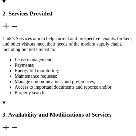
2. Services Provided
Link’s Services aim to help current and prospective tenants, brokers,
and other visitors meet their needs of the modern supply chain,
including but not limited to:
Lease management;
Payments;
Energy bill monitoring;
Maintenance requests;
Manage communications and preferences;
Access to important documents and reports; and/or
Property search.
3. Availability and Modifications of Services