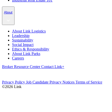
Industrial Real Estate 101
About
About Link Logistics
Leadership
Sustainability
Social Impact
Ethics & Responsibility
About Link Parks
Careers
Broker Resource Center
Contact
Link+
Privacy Policy
Job Candidate Privacy Notices
Terms of Service
©2026 Link