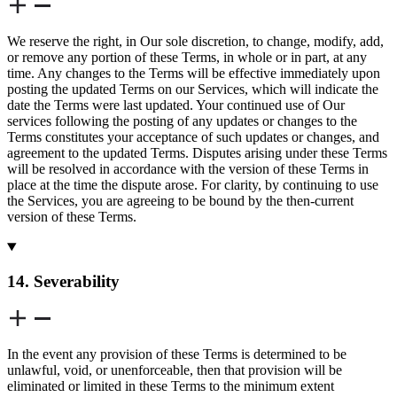
We reserve the right, in Our sole discretion, to change, modify, add,
or remove any portion of these Terms, in whole or in part, at any
time. Any changes to the Terms will be effective immediately upon
posting the updated Terms on our Services, which will indicate the
date the Terms were last updated. Your continued use of Our
services following the posting of any updates or changes to the
Terms constitutes your acceptance of such updates or changes, and
agreement to the updated Terms. Disputes arising under these Terms
will be resolved in accordance with the version of these Terms in
place at the time the dispute arose. For clarity, by continuing to use
the Services, you are agreeing to be bound by the then-current
version of these Terms.
14. Severability
In the event any provision of these Terms is determined to be
unlawful, void, or unenforceable, then that provision will be
eliminated or limited in these Terms to the minimum extent