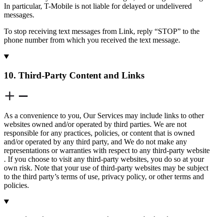
In particular, T-Mobile is not liable for delayed or undelivered
messages.
To stop receiving text messages from Link, reply “STOP” to the
phone number from which you received the text message.
10. Third-Party Content and Links
As a convenience to you, Our Services may include links to other
websites owned and/or operated by third parties. We are not
responsible for any practices, policies, or content that is owned
and/or operated by any third party, and We do not make any
representations or warranties with respect to any third-party website
. If you choose to visit any third-party websites, you do so at your
own risk. Note that your use of third-party websites may be subject
to the third party’s terms of use, privacy policy, or other terms and
policies.