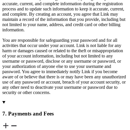
accurate, current, and complete information during the registration
process and to update such information to keep it accurate, current,
and complete. By creating an account, you agree that Link may
maintain a record of the information that you provide, including but
not limited to your name, address, and credit card or other billing
information.
You are responsible for safeguarding your password and for all
activities that occur under your account. Link is not liable for any
harm or damages caused or related to the theft or misappropriation
of your account information, including but not limited to any
username or password, disclose or any username or password, or
your authorization of anyone else to use your username and
password. You agree to immediately notify Link if you become
aware of or believe that there is or may have been any unauthorized
use of any password or account, breach of your account security, or
any other need to deactivate your username or password due to
security or other concerns.
7. Payments and Fees