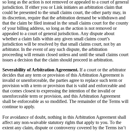
so long as the action is not removed or appealed to a court of general
jurisdiction. If either you or Link initiates an arbitration claim that
could be presented to the small claims court, the other party may, in
its discretion, require that the arbitration demand be withdrawn and
that the claim be filed instead in the small claims court for the county
of your billing address, so long as the action is not removed or
appealed to a court of general jurisdiction. Any dispute about
whether a claim falls within any given small claims court’s
jurisdiction will be resolved by that small claims court, not by an
arbitrator. In the event of any such dispute, the arbitration
proceeding will remain closed unless and until the small claims court
issues a decision that the claim should proceed in arbitration.
Severability of Arbitration Agreement.
If a court or the arbitrator
decides that any term or provision of this Arbitration Agreement is
invalid or unenforceable, the parties agree to replace such term or
provision with a term or provision that is valid and enforceable and
that comes closest to expressing the intention of the invalid or
unenforceable term or provision, and this Arbitration Agreement
shall be enforceable as so modified. The remainder of the Terms will
continue to apply.
For avoidance of doubt, nothing in this Arbitration Agreement shall
affect any non-waivable statutory rights that apply to you. To the
extent any claim, dispute or controversy covered by the Terms isn’t