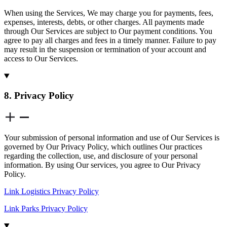
When using the Services, We may charge you for payments, fees,
expenses, interests, debts, or other charges. All payments made
through Our Services are subject to Our payment conditions. You
agree to pay all charges and fees in a timely manner. Failure to pay
may result in the suspension or termination of your account and
access to Our Services.
8. Privacy Policy
Your submission of personal information and use of Our Services is
governed by Our Privacy Policy, which outlines Our practices
regarding the collection, use, and disclosure of your personal
information. By using Our services, you agree to Our Privacy
Policy.
Link Logistics Privacy Policy
Link Parks Privacy Policy