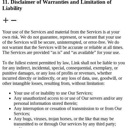
11. Disclaimer of Warranties and Limitation of
Liability
Your use of the Services and material from the Services is at your
own risk. We do not guarantee, represent, or warrant that your use
of the Services will be secure, uninterrupted, or error-free. We do
not warrant that the Services will be accurate or reliable at all times.
The Services are provided “as is” and “as available” for your use.
To the fullest extent permitted by law, Link shall not be liable to you
for any indirect, incidental, special, consequential, exemplary, or
punitive damages, or any loss of profits or revenues, whether
incurred directly or indirectly, or any loss of data, use, goodwill, or
other intangible losses, resulting from, without limitation:
Your use of or inability to use Our Services;
Any unauthorized access to or use of Our servers and/or any
personal information stored therein;
Any interruption or cessation of transmission to or from Our
Services;
Any bugs, viruses, trojan horses, or the like that may be
transmitted to or through Our services by any third party;