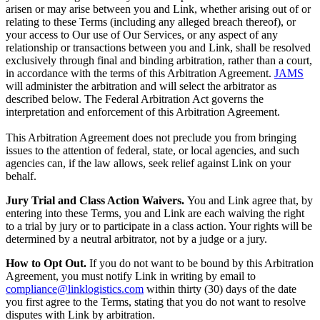
arisen or may arise between you and Link, whether arising out of or
relating to these Terms (including any alleged breach thereof), or
your access to Our use of Our Services, or any aspect of any
relationship or transactions between you and Link, shall be resolved
exclusively through final and binding arbitration, rather than a court,
in accordance with the terms of this Arbitration Agreement.
JAMS
will administer the arbitration and will select the arbitrator as
described below. The Federal Arbitration Act governs the
interpretation and enforcement of this Arbitration Agreement.
This Arbitration Agreement does not preclude you from bringing
issues to the attention of federal, state, or local agencies, and such
agencies can, if the law allows, seek relief against Link on your
behalf.
Jury Trial and Class Action Waivers.
You and Link agree that, by
entering into these Terms, you and Link are each waiving the right
to a trial by jury or to participate in a class action. Your rights will be
determined by a neutral arbitrator, not by a judge or a jury.
How to Opt Out.
If you do not want to be bound by this Arbitration
Agreement, you must notify Link in writing by email to
compliance@linklogistics.com
within thirty (30) days of the date
you first agree to the Terms, stating that you do not want to resolve
disputes with Link by arbitration.