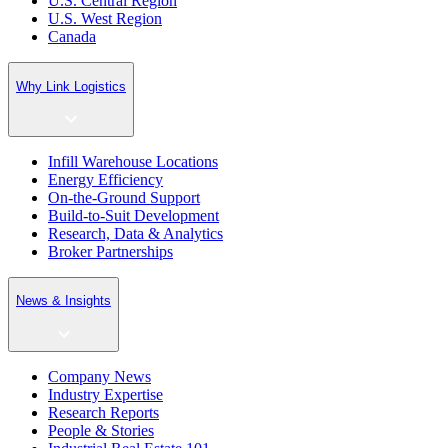
U.S. Central Region
U.S. West Region
Canada
Why Link Logistics
Infill Warehouse Locations
Energy Efficiency
On-the-Ground Support
Build-to-Suit Development
Research, Data & Analytics
Broker Partnerships
News & Insights
Company News
Industry Expertise
Research Reports
People & Stories