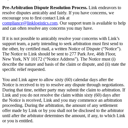
Pre-Arbitration Dispute Resolution Process.
Link endeavors to
resolve disputes amicably and fairly. If you have concerns, we
encourage you to first contact Link at
compliance@linklogistics.com
. Our support team is available to help
and can often resolve any concerns you may have.
If it is not possible to amicably resolve your concerns with Link’s
support team, a party intending to seek arbitration must first send to
the other, by certified mail, a written Notice of Dispute (“Notice”).
The Notice to Link should be sent to 277 Park Ave, 46th Floor,
New York, NY 10172 (“Notice Address”). The Notice must (i)
describe the nature and basis of the claim or dispute, and (ii) state the
specific relief requested.
You and Link agree to allow sixty (60) calendar days after the
Notice is received to try to resolve any dispute through negotiations.
During that time, neither party may submit the claim to arbitration. If
Link and you do not resolve the claim within sixty (60) days after
the Notice is received, Link and you may commence an arbitration
proceeding. During the arbitration, the amount of any settlement
offer made by Link or by you shall not be disclosed to the arbitrator
until after the arbitrator determines the amount, if any, to which Link
or you is entitled.