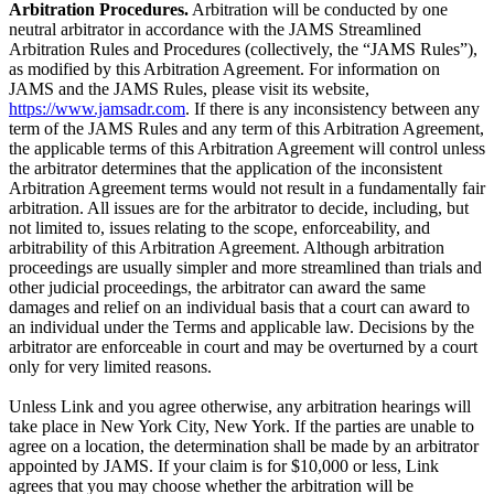
Arbitration Procedures.
Arbitration will be conducted by one
neutral arbitrator in accordance with the JAMS Streamlined
Arbitration Rules and Procedures (collectively, the “JAMS Rules”),
as modified by this Arbitration Agreement. For information on
JAMS and the JAMS Rules, please visit its website,
https://www.jamsadr.com
. If there is any inconsistency between any
term of the JAMS Rules and any term of this Arbitration Agreement,
the applicable terms of this Arbitration Agreement will control unless
the arbitrator determines that the application of the inconsistent
Arbitration Agreement terms would not result in a fundamentally fair
arbitration. All issues are for the arbitrator to decide, including, but
not limited to, issues relating to the scope, enforceability, and
arbitrability of this Arbitration Agreement. Although arbitration
proceedings are usually simpler and more streamlined than trials and
other judicial proceedings, the arbitrator can award the same
damages and relief on an individual basis that a court can award to
an individual under the Terms and applicable law. Decisions by the
arbitrator are enforceable in court and may be overturned by a court
only for very limited reasons.
Unless Link and you agree otherwise, any arbitration hearings will
take place in New York City, New York. If the parties are unable to
agree on a location, the determination shall be made by an arbitrator
appointed by JAMS. If your claim is for $10,000 or less, Link
agrees that you may choose whether the arbitration will be