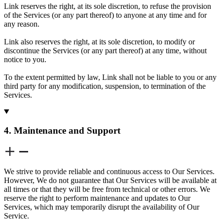
Link reserves the right, at its sole discretion, to refuse the provision
of the Services (or any part thereof) to anyone at any time and for
any reason.
Link also reserves the right, at its sole discretion, to modify or
discontinue the Services (or any part thereof) at any time, without
notice to you.
To the extent permitted by law, Link shall not be liable to you or any
third party for any modification, suspension, to termination of the
Services.
4. Maintenance and Support
We strive to provide reliable and continuous access to Our Services.
However, We do not guarantee that Our Services will be available at
all times or that they will be free from technical or other errors. We
reserve the right to perform maintenance and updates to Our
Services, which may temporarily disrupt the availability of Our
Service.