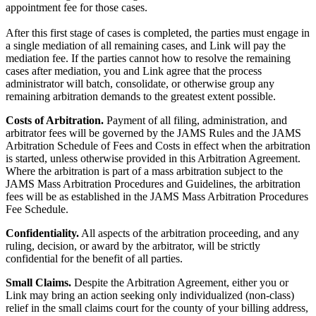
appointment fee for those cases.
After this first stage of cases is completed, the parties must engage in
a single mediation of all remaining cases, and Link will pay the
mediation fee. If the parties cannot how to resolve the remaining
cases after mediation, you and Link agree that the process
administrator will batch, consolidate, or otherwise group any
remaining arbitration demands to the greatest extent possible.
Costs of Arbitration.
Payment of all filing, administration, and
arbitrator fees will be governed by the JAMS Rules and the JAMS
Arbitration Schedule of Fees and Costs in effect when the arbitration
is started, unless otherwise provided in this Arbitration Agreement.
Where the arbitration is part of a mass arbitration subject to the
JAMS Mass Arbitration Procedures and Guidelines, the arbitration
fees will be as established in the JAMS Mass Arbitration Procedures
Fee Schedule.
Confidentiality.
All aspects of the arbitration proceeding, and any
ruling, decision, or award by the arbitrator, will be strictly
confidential for the benefit of all parties.
Small Claims.
Despite the Arbitration Agreement, either you or
Link may bring an action seeking only individualized (non-class)
relief in the small claims court for the county of your billing address,