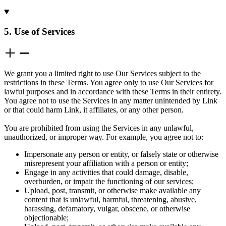
5. Use of Services
We grant you a limited right to use Our Services subject to the
restrictions in these Terms. You agree only to use Our Services for
lawful purposes and in accordance with these Terms in their entirety.
You agree not to use the Services in any matter unintended by Link
or that could harm Link, it affiliates, or any other person.
You are prohibited from using the Services in any unlawful,
unauthorized, or improper way. For example, you agree not to:
Impersonate any person or entity, or falsely state or otherwise
misrepresent your affiliation with a person or entity;
Engage in any activities that could damage, disable,
overburden, or impair the functioning of our services;
Upload, post, transmit, or otherwise make available any
content that is unlawful, harmful, threatening, abusive,
harassing, defamatory, vulgar, obscene, or otherwise
objectionable;