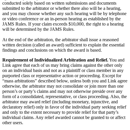
conducted solely based on written submissions and documents
submitted to the arbitrator or whether there also will be a hearing,
and you may choose whether any such hearing will be by telephone
or video conference or an in-person hearing as established by the
JAMS Rules. If your claim exceeds $10,000, the right to a hearing
will be determined by the JAMS Rules.
At the end of the arbitration, the arbitrator shall issue a reasoned
written decision (called an award) sufficient to explain the essential
findings and conclusions on which the award is based.
Requirement of Individualized Arbitration and Relief.
You and
Link agree that each of us may bring claims against the other only
on an individual basis and not as a plaintiff or class member in any
purported class or representative action or proceeding. Except for
“mass arbitrations” described below, unless both you and Link agree
otherwise, the arbitrator may not consolidate or join more than one
person’s or party’s claims and may not otherwise preside over any
form of a consolidated, representative, or class proceeding. Also, the
arbitrator may award relief (including monetary, injunctive, and
declaratory relief) only in favor of the individual party seeking relief
and only to the extent necessary to provide relief for that party’s
individual claims. Any relief awarded cannot be granted to or affect
other users.