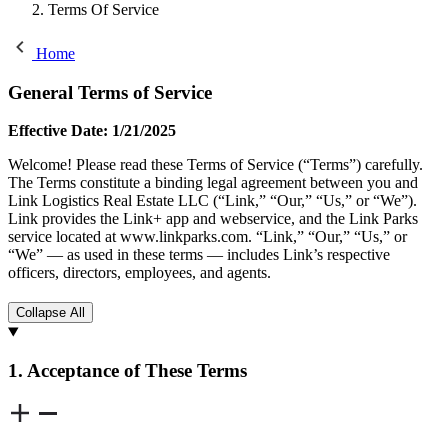
Terms Of Service
Home
General Terms of Service
Effective Date: 1/21/2025
Welcome! Please read these Terms of Service (“Terms”) carefully.
The Terms constitute a binding legal agreement between you and
Link Logistics Real Estate LLC (“Link,” “Our,” “Us,” or “We”).
Link provides the Link+ app and webservice, and the Link Parks
service located at www.linkparks.com. “Link,” “Our,” “Us,” or
“We” — as used in these terms — includes Link’s respective
officers, directors, employees, and agents.
Collapse All
1. Acceptance of These Terms