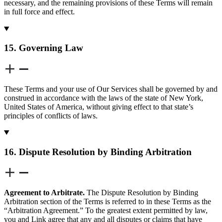
necessary, and the remaining provisions of these Terms will remain
in full force and effect.
15. Governing Law
These Terms and your use of Our Services shall be governed by and
construed in accordance with the laws of the state of New York,
United States of America, without giving effect to that state’s
principles of conflicts of laws.
16. Dispute Resolution by Binding Arbitration
Agreement to Arbitrate.
The Dispute Resolution by Binding
Arbitration section of the Terms is referred to in these Terms as the
“Arbitration Agreement.” To the greatest extent permitted by law,
you and Link agree that any and all disputes or claims that have