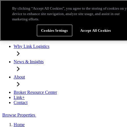
Skip to main content
By clicking “Accept All Cookies”, you agree to the storing of cookies on 
Broker Resource Center
Link+
Contact
device to enhance site navigation, analyze site usage, and assist in our
marketing efforts.
Browse Properties
Cookies Settings
Accept All Cookies
Properties for Lease
Why Link Logistics
News & Insights
About
Broker Resource Center
Link+
Contact
Browse Properties
Home