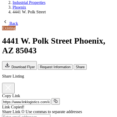
Industrial Properties
Phoenix
4441 W. Polk Street
Back
Existing
4441 W. Polk Street
Phoenix,
AZ 85043
Download Flyer
Request Information
Share
Share Listing
Copy Link
Link Copied!
Share Link
Use commas to separate addresses