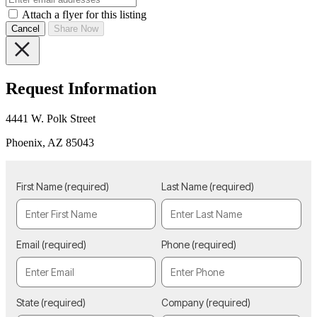
Attach a flyer for this listing
Cancel
Share Now
Request Information
4441 W. Polk Street
Phoenix, AZ 85043