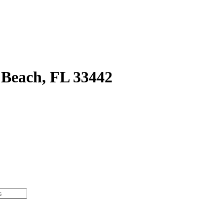
 Beach, FL 33442