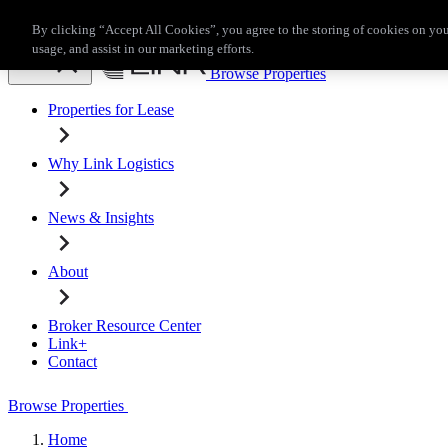
Skip to main content
By clicking “Accept All Cookies”, you agree to the storing of cookies on you
Broker Resource Center
Link+
Contact
usage, and assist in our marketing efforts.
Browse Properties
Properties for Lease
Why Link Logistics
News & Insights
About
Broker Resource Center
Link+
Contact
Browse Properties
Home