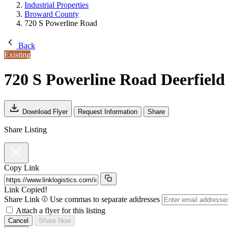
Industrial Properties
Broward County
720 S Powerline Road
Back
Existing
720 S Powerline Road
Deerfield
Download Flyer
Request Information
Share
Share Listing
Copy Link
Link Copied!
Share Link
Use commas to separate addresses
Attach a flyer for this listing
Cancel
Share Now