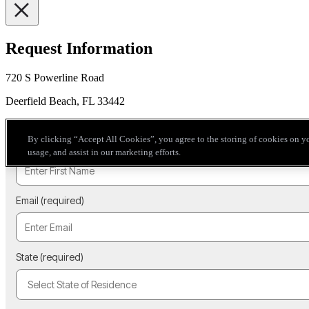
Request Information
720 S Powerline Road
Deerfield Beach, FL 33442