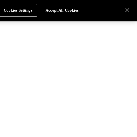
Cookies Settings
Accept All Cookies