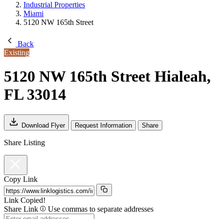
Industrial Properties
Miami
5120 NW 165th Street
Back
Existing
5120 NW 165th Street
Hialeah,
FL 33014
Download Flyer
Request Information
Share
Share Listing
Copy Link
Link Copied!
Share Link
Use commas to separate addresses