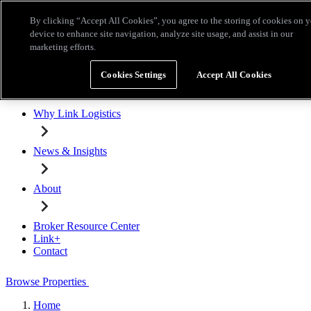
Skip to main content
By clicking “Accept All Cookies”, you agree to the storing of cookies on 
Broker Resource Center
Link+
Contact
device to enhance site navigation, analyze site usage, and assist in our
marketing efforts.
Browse Properties
Cookies Settings
Accept All Cookies
Properties for Lease
Why Link Logistics
News & Insights
About
Broker Resource Center
Link+
Contact
Browse Properties
Home