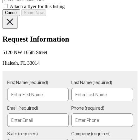
Attach a flyer for this listing
Cancel
Share Now
Request Information
5120 NW 165th Street
Hialeah, FL 33014