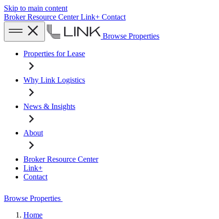
Skip to main content
Broker Resource Center
Link+
Contact
Browse Properties
Properties for Lease
Why Link Logistics
News & Insights
About
Broker Resource Center
Link+
Contact
Browse Properties
Home