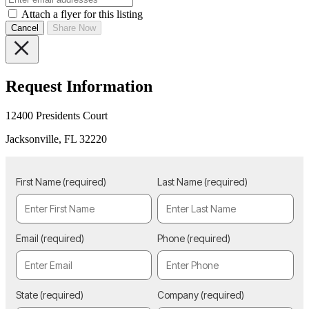
Attach a flyer for this listing
Cancel
Share Now
Request Information
12400 Presidents Court
Jacksonville, FL 32220