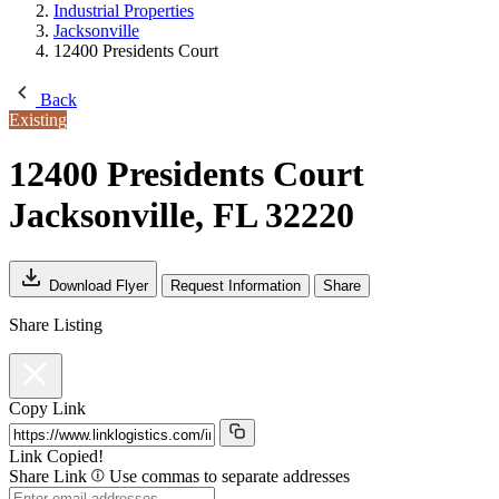
Industrial Properties
Jacksonville
12400 Presidents Court
Back
Existing
12400 Presidents Court
Jacksonville, FL 32220
Download Flyer
Request Information
Share
Share Listing
Copy Link
Link Copied!
Share Link
Use commas to separate addresses