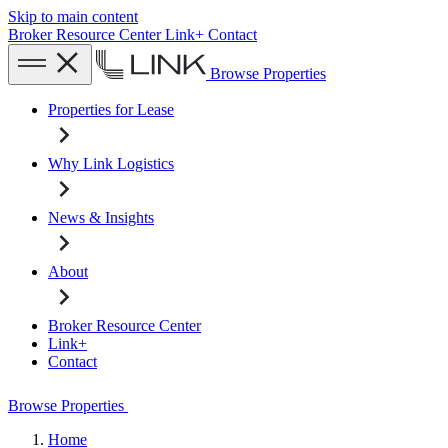
Skip to main content
Broker Resource Center
Link+
Contact
Browse Properties
Properties for Lease
Why Link Logistics
News & Insights
About
Broker Resource Center
Link+
Contact
Browse Properties
Home