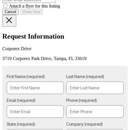
Attach a flyer for this listing
Cancel
Share Now
Request Information
Corporex Drive
3719 Corporex Park Drive, Tampa, FL 33619