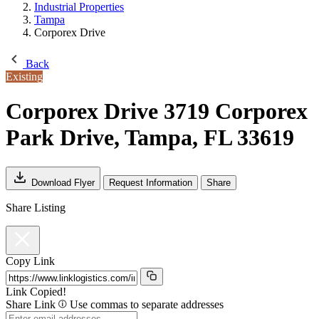
Industrial Properties
Tampa
Corporex Drive
Back
Existing
Corporex Drive
3719 Corporex
Park Drive, Tampa, FL 33619
Download Flyer
Request Information
Share
Share Listing
Copy Link
Link Copied!
Share Link
Use commas to separate addresses