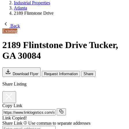
Industrial Properties
Atlanta
2189 Flintstone Drive
Back
Existing
2189 Flintstone Drive
Tucker,
GA 30084
Download Flyer
Request Information
Share
Share Listing
Copy Link
Link Copied!
Share Link
Use commas to separate addresses