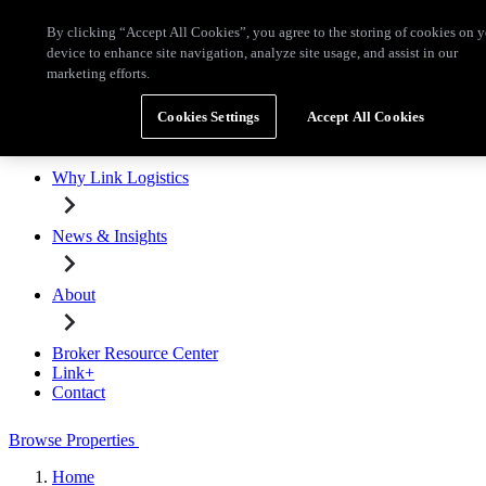
Skip to main content
By clicking “Accept All Cookies”, you agree to the storing of cookies on 
Broker Resource Center
Link+
Contact
device to enhance site navigation, analyze site usage, and assist in our
marketing efforts.
Browse Properties
Cookies Settings
Accept All Cookies
Properties for Lease
Why Link Logistics
News & Insights
About
Broker Resource Center
Link+
Contact
Browse Properties
Home