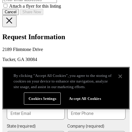
Attach a flyer for this listing
Cancel
Share Now
Request Information
2189 Flintstone Drive
Tucker, GA 30084