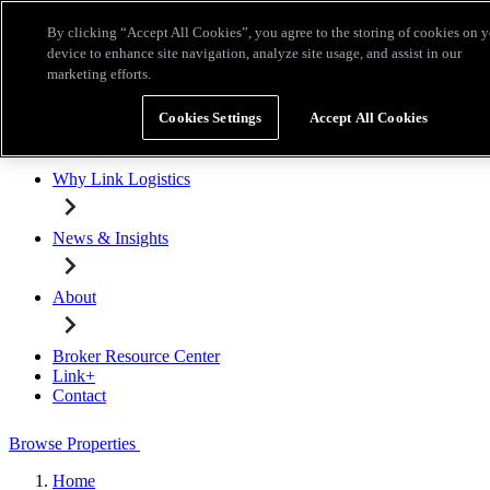
Skip to main content
By clicking “Accept All Cookies”, you agree to the storing of cookies on 
Broker Resource Center
Link+
Contact
device to enhance site navigation, analyze site usage, and assist in our
marketing efforts.
Browse Properties
Cookies Settings
Accept All Cookies
Properties for Lease
Why Link Logistics
News & Insights
About
Broker Resource Center
Link+
Contact
Browse Properties
Home