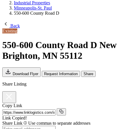
Industrial Properties
Minneapolis-St. Paul
550-600 County Road D
Back
Existing
550-600 County Road D
New
Brighton, MN 55112
Download Flyer
Request Information
Share
Share Listing
Copy Link
Link Copied!
Share Link
Use commas to separate addresses