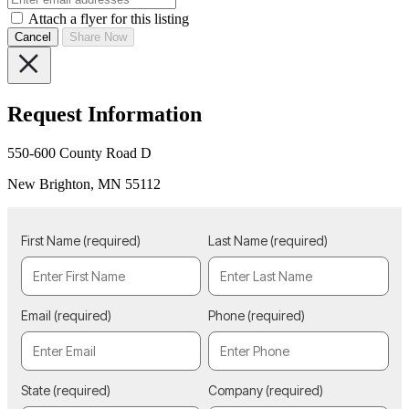
Attach a flyer for this listing
Cancel
Share Now
Request Information
550-600 County Road D
New Brighton, MN 55112