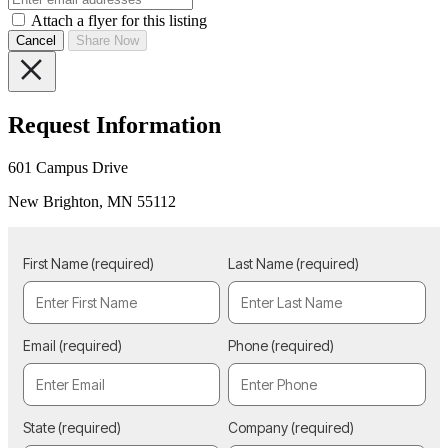
Attach a flyer for this listing
Cancel
Share Now
Request Information
601 Campus Drive
New Brighton, MN 55112