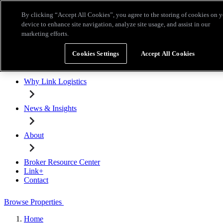
Skip to main content
By clicking “Accept All Cookies”, you agree to the storing of cookies on 
Broker Resource Center
Link+
Contact
device to enhance site navigation, analyze site usage, and assist in our
marketing efforts.
Browse Properties
Cookies Settings
Accept All Cookies
Properties for Lease
Why Link Logistics
News & Insights
About
Broker Resource Center
Link+
Contact
Browse Properties
Home