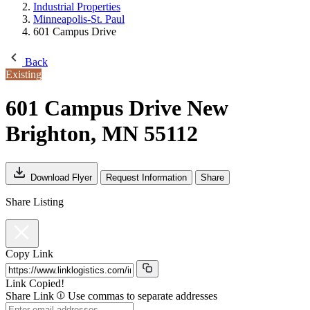
Industrial Properties
Minneapolis-St. Paul
601 Campus Drive
Back
Existing
601 Campus Drive
New
Brighton, MN 55112
Download Flyer
Request Information
Share
Share Listing
Copy Link
Link Copied!
Share Link
Use commas to separate addresses