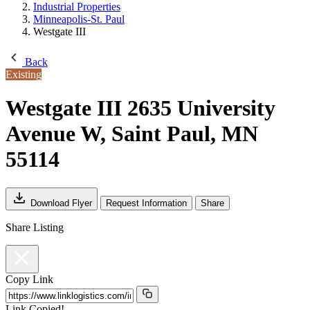
Industrial Properties
Minneapolis-St. Paul
Westgate III
Back
Existing
Westgate III
2635 University
Avenue W, Saint Paul, MN
55114
Download Flyer
Request Information
Share
Share Listing
Copy Link
Link Copied!