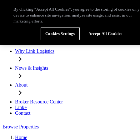
Skip to main content
By clicking “Accept All Cookies”, you agree to the storing of cookies on 
Broker Resource Center
Link+
Contact
device to enhance site navigation, analyze site usage, and assist in our
marketing efforts.
Browse Properties
Cookies Settings
Accept All Cookies
Properties for Lease
Why Link Logistics
News & Insights
About
Broker Resource Center
Link+
Contact
Browse Properties
Home