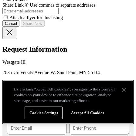
Share Link
Use commas to separate addresses
Attach a flyer for this listing
Cancel
Share Now
Request Information
Westgate III
2635 University Avenue W, Saint Paul, MN 55114