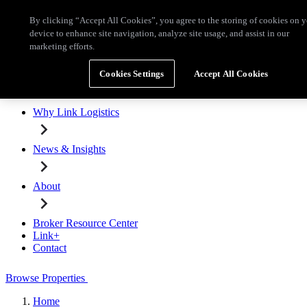
Skip to main content
By clicking “Accept All Cookies”, you agree to the storing of cookies on 
Broker Resource Center
Link+
Contact
device to enhance site navigation, analyze site usage, and assist in our
marketing efforts.
Browse Properties
Cookies Settings
Accept All Cookies
Properties for Lease
Why Link Logistics
News & Insights
About
Broker Resource Center
Link+
Contact
Browse Properties
Home