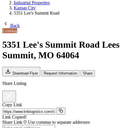
Industrial Properties
Kansas City
5351 Lee's Summit Road
Back
Existing
5351 Lee's Summit Road
Lees
Summit, MO 64064
Download Flyer
Request Information
Share
Share Listing
Copy Link
Link Copied!
Share Link
Use commas to separate addresses