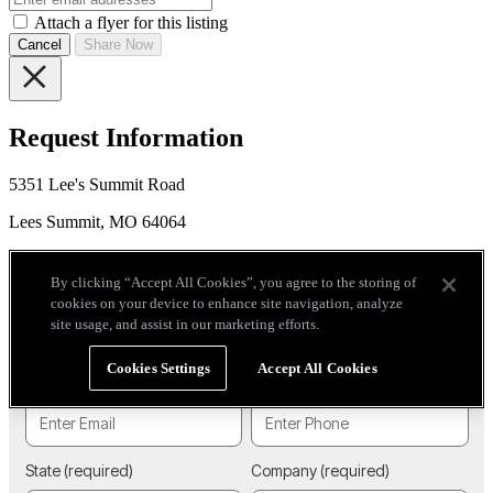
Attach a flyer for this listing
Cancel
Share Now
Request Information
5351 Lee's Summit Road
Lees Summit, MO 64064