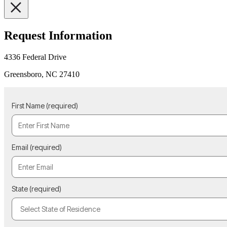
Request Information
4336 Federal Drive
Greensboro, NC 27410