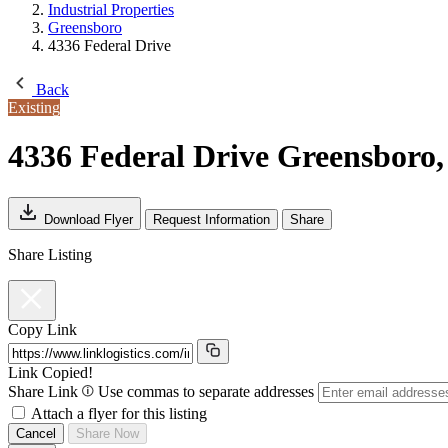
Industrial Properties
Greensboro
4336 Federal Drive
Back
Existing
4336 Federal Drive
Greensboro,
Download Flyer
Request Information
Share
Share Listing
Copy Link
Link Copied!
Share Link
Use commas to separate addresses
Attach a flyer for this listing
Cancel
Share Now