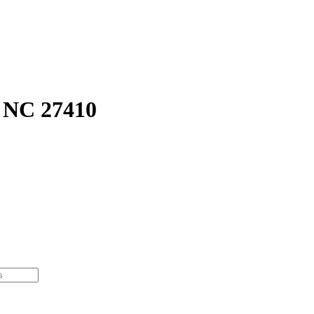
 NC 27410