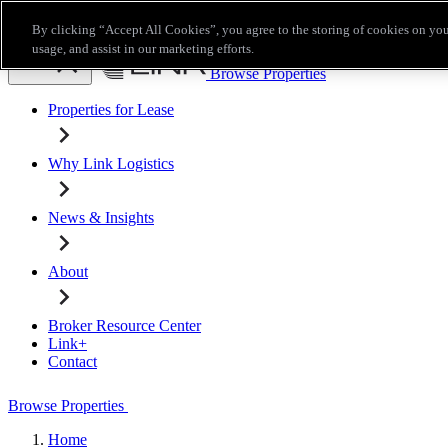
Skip to main content
By clicking “Accept All Cookies”, you agree to the storing of cookies on you
Broker Resource Center
Link+
Contact
usage, and assist in our marketing efforts.
Browse Properties
Properties for Lease
Why Link Logistics
News & Insights
About
Broker Resource Center
Link+
Contact
Browse Properties
Home