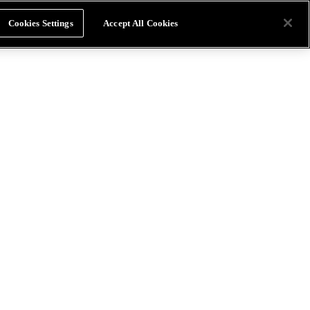
Cookies Settings
Accept All Cookies