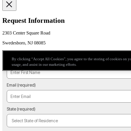
Request Information
2303 Center Square Road
Swedesboro, NJ 08085