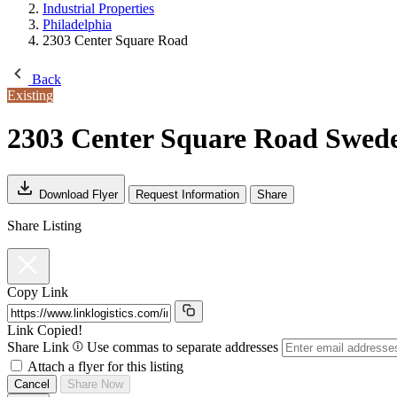
Industrial Properties
Philadelphia
2303 Center Square Road
Back
Existing
2303 Center Square Road
Swede
Download Flyer
Request Information
Share
Share Listing
Copy Link
Link Copied!
Share Link
Use commas to separate addresses
Attach a flyer for this listing
Cancel
Share Now