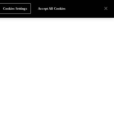
Cookies Settings
Accept All Cookies