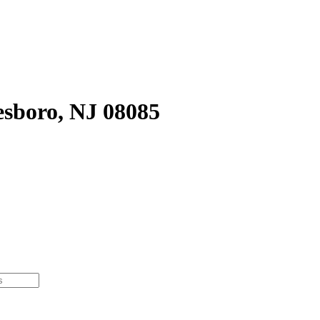
sboro, NJ 08085