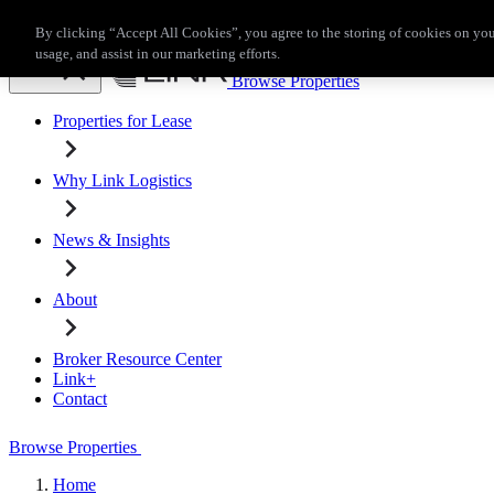
Skip to main content
By clicking “Accept All Cookies”, you agree to the storing of cookies on you
Broker Resource Center
Link+
Contact
usage, and assist in our marketing efforts.
Browse Properties
Properties for Lease
Why Link Logistics
News & Insights
About
Broker Resource Center
Link+
Contact
Browse Properties
Home