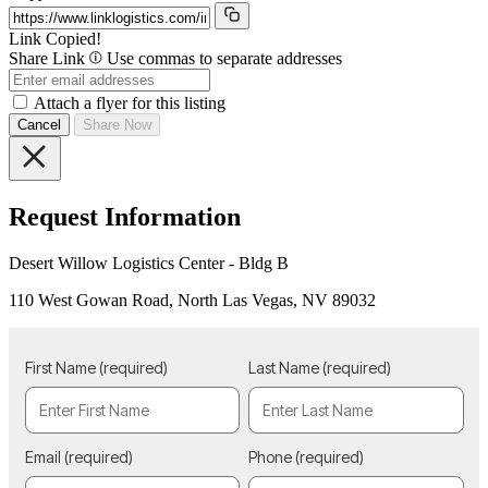
Link Copied!
Share Link
Use commas to separate addresses
Attach a flyer for this listing
Cancel
Share Now
Request Information
Desert Willow Logistics Center - Bldg B
110 West Gowan Road, North Las Vegas, NV 89032