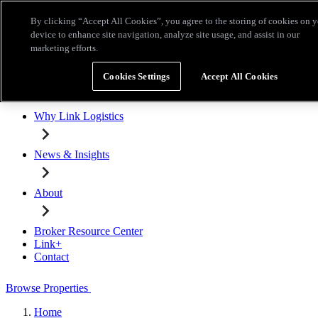
Skip to main content
By clicking “Accept All Cookies”, you agree to the storing of cookies on 
Broker Resource Center
Link+
Contact
device to enhance site navigation, analyze site usage, and assist in our
marketing efforts.
Browse Properties
Cookies Settings
Accept All Cookies
Properties for Lease
Why Link Logistics
News & Insights
About
Broker Resource Center
Link+
Contact
Browse Properties
Home