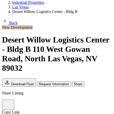
Industrial Properties
Las Vegas
Desert Willow Logistics Center - Bldg B
Back
New Development
Desert Willow Logistics Center
- Bldg B
110 West Gowan
Road, North Las Vegas, NV
89032
Download Flyer
Request Information
Share
Share Listing
Copy Link