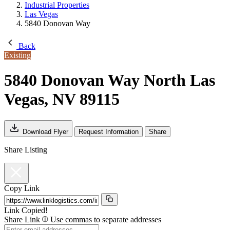
Industrial Properties
Las Vegas
5840 Donovan Way
Back
Existing
5840 Donovan Way
North Las
Vegas, NV 89115
Download Flyer
Request Information
Share
Share Listing
Copy Link
Link Copied!
Share Link
Use commas to separate addresses