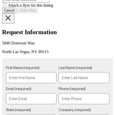
Attach a flyer for this listing
Cancel
Share Now
Request Information
5840 Donovan Way
North Las Vegas, NV 89115