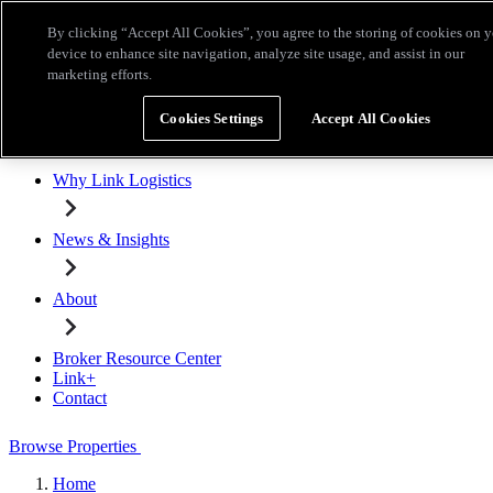
Skip to main content
By clicking “Accept All Cookies”, you agree to the storing of cookies on 
Broker Resource Center
Link+
Contact
device to enhance site navigation, analyze site usage, and assist in our
marketing efforts.
Browse Properties
Cookies Settings
Accept All Cookies
Properties for Lease
Why Link Logistics
News & Insights
About
Broker Resource Center
Link+
Contact
Browse Properties
Home