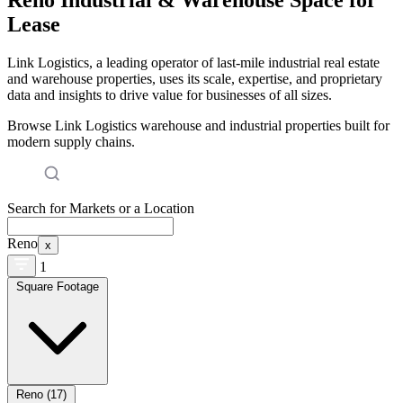
Lease
Link Logistics, a leading operator of last-mile industrial real estate
and warehouse properties, uses its scale, expertise, and proprietary
data and insights to drive value for businesses of all sizes.
Browse Link Logistics warehouse and industrial properties built for
modern supply chains.
Search for Markets or a Location
Reno
x
1
Square Footage
Reno (17)