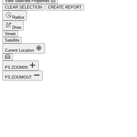
View Selected Properties (
0
)
CLEAR SELECTION
CREATE REPORT
Radius
Draw
Street
Satellite
Current Location
PS:ZOOMIN
PS:ZOOMOUT