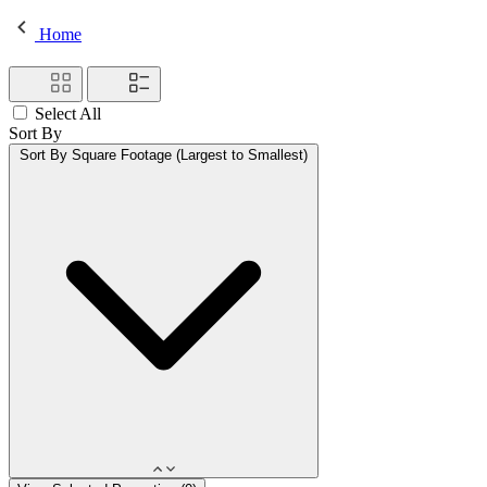
Home
Select All
Sort By
Sort By
Square Footage (Largest to Smallest)