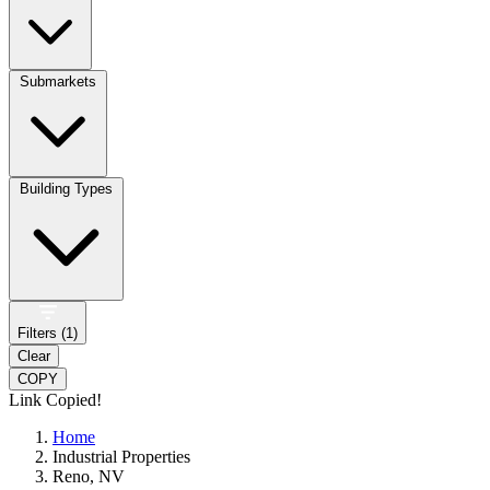
Submarkets
Building Types
Filters (
1
)
Clear
COPY
Link Copied!
Home
Industrial Properties
Reno, NV