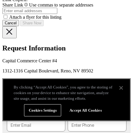
Share Link
Use commas to separate addresses
Attach a flyer for this listing
Cancel
Share Now
Request Information
Capital Commerce Center #4
1312-1316 Capital Boulevard, Reno, NV 89502