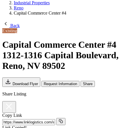
Industrial Properties
Reno
Capital Commerce Center #4
Back
Existing
Capital Commerce Center #4
1312-1316 Capital Boulevard,
Reno, NV 89502
Download Flyer
Request Information
Share
Share Listing
Copy Link
Link Copied!