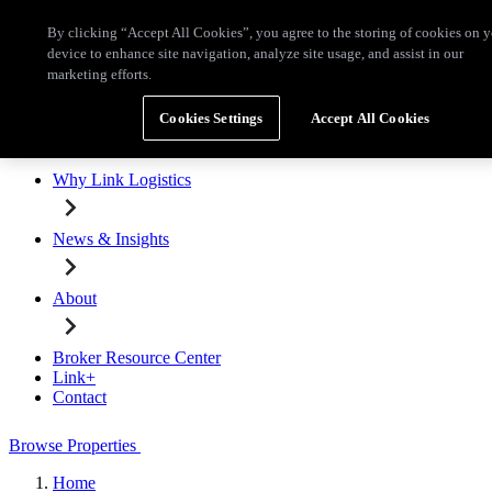
Skip to main content
By clicking “Accept All Cookies”, you agree to the storing of cookies on 
Broker Resource Center
Link+
Contact
device to enhance site navigation, analyze site usage, and assist in our
marketing efforts.
Browse Properties
Cookies Settings
Accept All Cookies
Properties for Lease
Why Link Logistics
News & Insights
About
Broker Resource Center
Link+
Contact
Browse Properties
Home