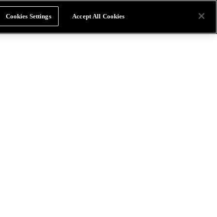
Cookies Settings
Accept All Cookies