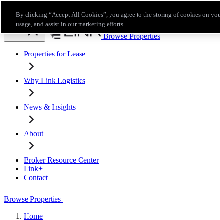
Skip to main content
By clicking “Accept All Cookies”, you agree to the storing of cookies on you
Broker Resource Center
Link+
Contact
usage, and assist in our marketing efforts.
Browse Properties
Properties for Lease
Why Link Logistics
News & Insights
About
Broker Resource Center
Link+
Contact
Browse Properties
Home