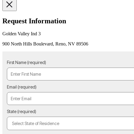
Request Information
Golden Valley Ind 3
900 North Hills Boulevard, Reno, NV 89506