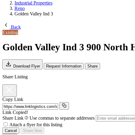
Industrial Properties
Reno
Golden Valley Ind 3
Back
Existing
Golden Valley Ind 3
900 North H
Download Flyer
Request Information
Share
Share Listing
Copy Link
Link Copied!
Share Link
Use commas to separate addresses
Attach a flyer for this listing
Cancel
Share Now