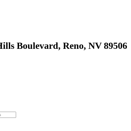
ills Boulevard, Reno, NV 89506