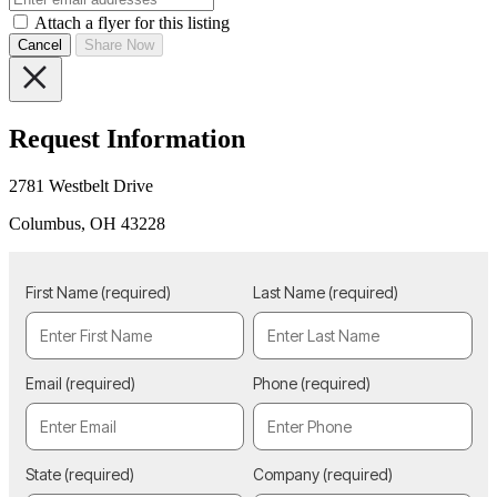
Attach a flyer for this listing
Cancel
Share Now
Request Information
2781 Westbelt Drive
Columbus, OH 43228