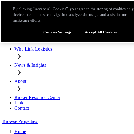
Skip to main content
By clicking “Accept All Cookies”, you agree to the storing of cookies on 
Broker Resource Center
Link+
Contact
device to enhance site navigation, analyze site usage, and assist in our
marketing efforts.
Browse Properties
Cookies Settings
Accept All Cookies
Properties for Lease
Why Link Logistics
News & Insights
About
Broker Resource Center
Link+
Contact
Browse Properties
Home