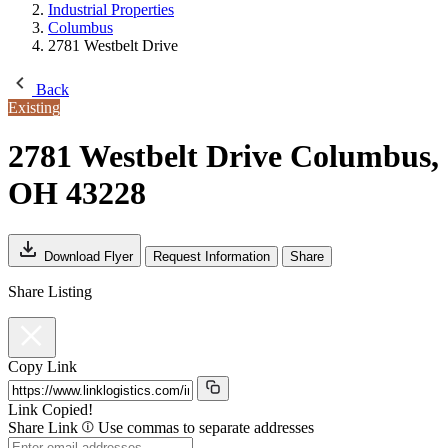
Industrial Properties
Columbus
2781 Westbelt Drive
Back
Existing
2781 Westbelt Drive
Columbus,
OH 43228
Download Flyer
Request Information
Share
Share Listing
Copy Link
Link Copied!
Share Link
Use commas to separate addresses