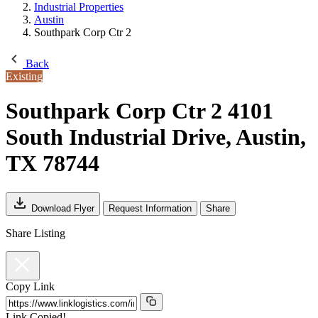
Industrial Properties
Austin
Southpark Corp Ctr 2
Back
Existing
Southpark Corp Ctr 2
4101
South Industrial Drive, Austin,
TX 78744
Download Flyer
Request Information
Share
Share Listing
Copy Link
Link Copied!