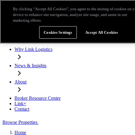
Skip to main content
By clicking “Accept All Cookies”, you agree to the storing of cookies on 
Broker Resource Center
Link+
Contact
device to enhance site navigation, analyze site usage, and assist in our
marketing efforts.
Browse Properties
Cookies Settings
Accept All Cookies
Properties for Lease
Why Link Logistics
News & Insights
About
Broker Resource Center
Link+
Contact
Browse Properties
Home