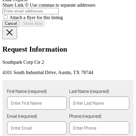
Share Link
Use commas to separate addresses
Attach a flyer for this listing
Cancel
Share Now
Request Information
Southpark Corp Ctr 2
4101 South Industrial Drive, Austin, TX 78744