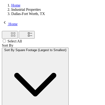
Home
Industrial Properties
Dallas-Fort Worth, TX
Home
Select All
Sort By
Sort By
Square Footage (Largest to Smallest)