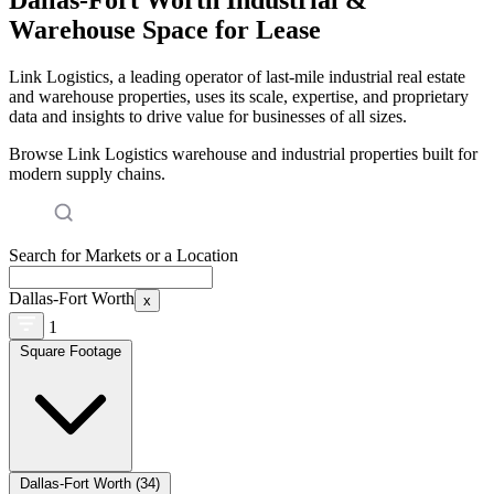
Warehouse Space for Lease
Link Logistics, a leading operator of last-mile industrial real estate
and warehouse properties, uses its scale, expertise, and proprietary
data and insights to drive value for businesses of all sizes.
Browse Link Logistics warehouse and industrial properties built for
modern supply chains.
Search for Markets or a Location
Dallas-Fort Worth
x
1
Square Footage
Dallas-Fort Worth (34)