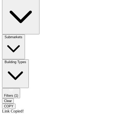
Submarkets
Building Types
Filters (
1
)
Clear
COPY
Link Copied!