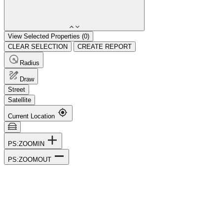
View Selected Properties (
0
)
CLEAR SELECTION
CREATE REPORT
Radius
Draw
Street
Satellite
Current Location
PS:ZOOMIN
PS:ZOOMOUT