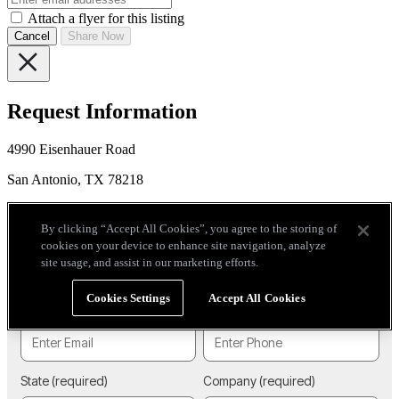
Attach a flyer for this listing
Cancel
Share Now
Request Information
4990 Eisenhauer Road
San Antonio, TX 78218