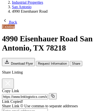
Industrial Properties
San Antonio
4990 Eisenhauer Road
Back
Existing
4990 Eisenhauer Road
San
Antonio, TX 78218
Download Flyer
Request Information
Share
Share Listing
Copy Link
Link Copied!
Share Link
Use commas to separate addresses