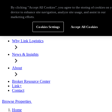
Skip to main content
By clicking “Accept All Cookies”, you agree to the storing of cookies on 
Broker Resource Center
Link+
Contact
device to enhance site navigation, analyze site usage, and assist in our
marketing efforts.
Browse Properties
Cookies Settings
Accept All Cookies
Properties for Lease
Why Link Logistics
News & Insights
About
Broker Resource Center
Link+
Contact
Browse Properties
Home