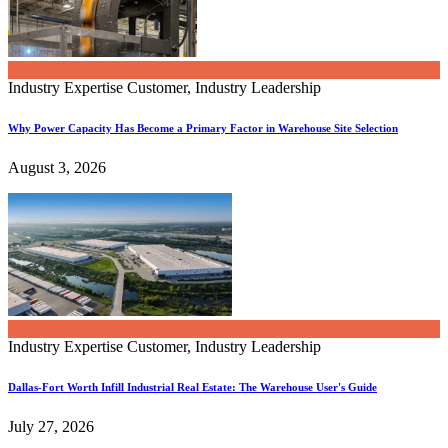
Industry Expertise
Customer, Industry Leadership
Why Power Capacity Has Become a Primary Factor in Warehouse Site Selection
August 3, 2026
Industry Expertise
Customer, Industry Leadership
Dallas-Fort Worth Infill Industrial Real Estate: The Warehouse User's Guide
July 27, 2026