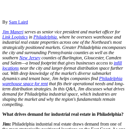
By
Sam Laird
Jim Maneri
serves as senior vice president and market officer for
Link Logistics
in
Philadelphia
, where he oversees warehouse and
industrial real estate properties across one of the Northeast's most
strategically positioned markets. Greater Philadelphia encompasses
the city and surrounding Pennsylvania counties as well as the
southern
New Jersey
counties of Burlington, Gloucester, Camden
and Salem—a broad footprint that gives businesses access to
infill
locations
near the city and larger-format distribution space further
out. With deep knowledge of the market's diverse submarket
dynamics and tenant base, Jim helps companies find
Philadelphia
warehouse space for rent
that fits their operational needs and long-
term distribution strategies. In this Q&A, Jim discusses what drives
demand for Philadelphia industrial space, which industries are
shaping the market and why the region's fundamentals remain
compelling.
What drives demand for industrial real estate in Philadelphia?
Jim:
Philadelphia industrial real estate draws demand from one of