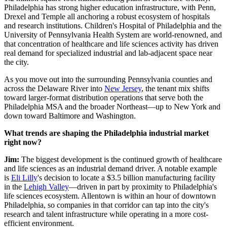
Philadelphia has strong higher education infrastructure, with Penn,
Drexel and Temple all anchoring a robust ecosystem of hospitals
and research institutions. Children's Hospital of Philadelphia and the
University of Pennsylvania Health System are world-renowned, and
that concentration of healthcare and life sciences activity has driven
real demand for specialized industrial and lab-adjacent space near
the city.
As you move out into the surrounding Pennsylvania counties and
across the Delaware River into
New Jersey
, the tenant mix shifts
toward larger-format distribution operations that serve both the
Philadelphia MSA and the broader Northeast—up to New York and
down toward Baltimore and Washington.
What trends are shaping the Philadelphia industrial market
right now?
Jim:
The biggest development is the continued growth of healthcare
and life sciences as an industrial demand driver. A notable example
is
Eli Lilly
's decision to locate a $3.5 billion manufacturing facility
in the
Lehigh Valley
—driven in part by proximity to Philadelphia's
life sciences ecosystem. Allentown is within an hour of downtown
Philadelphia, so companies in that corridor can tap into the city's
research and talent infrastructure while operating in a more cost-
efficient environment.