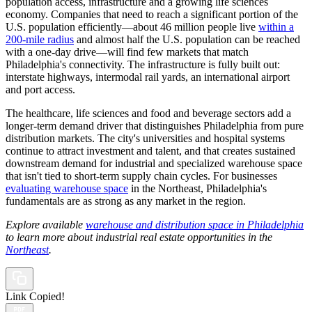
population access, infrastructure and a growing life sciences
economy. Companies that need to reach a significant portion of the
U.S. population efficiently—about 46 million people live
within a
200-mile radius
and almost half the U.S. population can be reached
with a one-day drive—will find few markets that match
Philadelphia's connectivity. The infrastructure is fully built out:
interstate highways, intermodal rail yards, an international airport
and port access.
The healthcare, life sciences and food and beverage sectors add a
longer-term demand driver that distinguishes Philadelphia from pure
distribution markets. The city's universities and hospital systems
continue to attract investment and talent, and that creates sustained
downstream demand for industrial and specialized warehouse space
that isn't tied to short-term supply chain cycles. For businesses
evaluating warehouse space
in the Northeast, Philadelphia's
fundamentals are as strong as any market in the region.
Explore available
warehouse and distribution space in Philadelphia
to learn more about industrial real estate opportunities in the
Northeast
.
Link Copied!