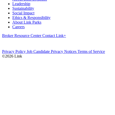
Leadership
Sustainability
Social Impact
Ethics & Responsibility
About Link Parks
Careers
Broker Resource Center
Contact
Link+
Privacy Policy
Job Candidate Privacy Notices
Terms of Service
©2026 Link