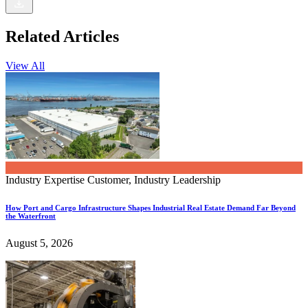
Related Articles
View All
Industry Expertise
Customer, Industry Leadership
How Port and Cargo Infrastructure Shapes Industrial Real Estate Demand Far Beyond
the Waterfront
August 5, 2026