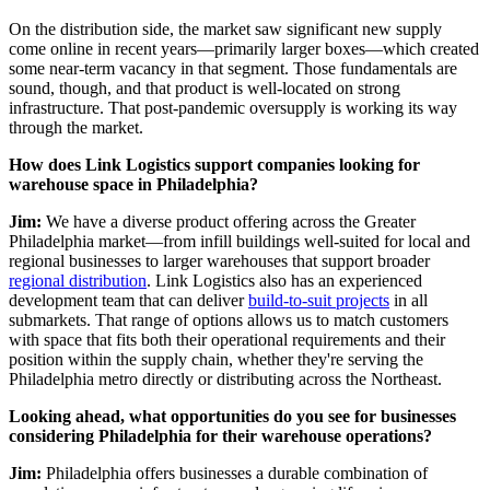
On the distribution side, the market saw significant new supply
come online in recent years—primarily larger boxes—which created
some near-term vacancy in that segment. Those fundamentals are
sound, though, and that product is well-located on strong
infrastructure. That post-pandemic oversupply is working its way
through the market.
How does Link Logistics support companies looking for
warehouse space in Philadelphia?
Jim:
We have a diverse product offering across the Greater
Philadelphia market—from infill buildings well-suited for local and
regional businesses to larger warehouses that support broader
regional distribution
. Link Logistics also has an experienced
development team that can deliver
build-to-suit projects
in all
submarkets. That range of options allows us to match customers
with space that fits both their operational requirements and their
position within the supply chain, whether they're serving the
Philadelphia metro directly or distributing across the Northeast.
Looking ahead, what opportunities do you see for businesses
considering Philadelphia for their warehouse operations?
Jim:
Philadelphia offers businesses a durable combination of