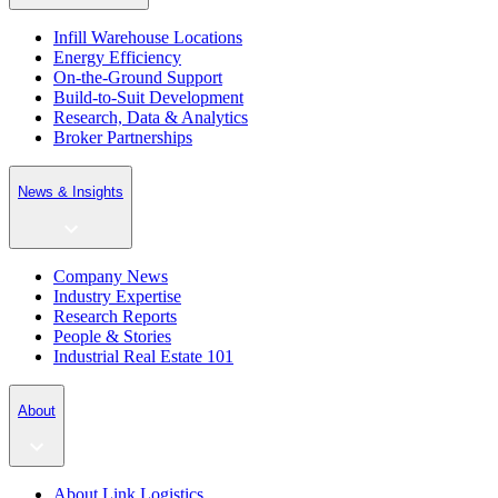
Infill Warehouse Locations
Energy Efficiency
On-the-Ground Support
Build-to-Suit Development
Research, Data & Analytics
Broker Partnerships
News & Insights
Company News
Industry Expertise
Research Reports
People & Stories
Industrial Real Estate 101
About
About Link Logistics