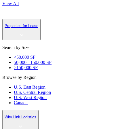
View All
Properties for Lease
Search by Size
<50,000 SF
50,000 - 150,000 SF
>150,000 SF
Browse by Region
U.S. East Region
U.S. Central Region
U.S. West Region
Canada
Why Link Logistics