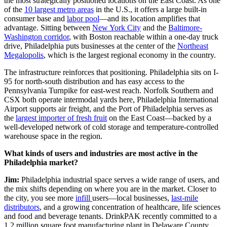
the most strategically positioned locations on the East Coast. As one
of the
10 largest metro areas
in the U.S., it offers a large built-in
consumer base and
labor pool
—and its location amplifies that
advantage. Sitting between
New York City
and the
Baltimore-
Washington corridor
, with Boston reachable within a one-day truck
drive, Philadelphia puts businesses at the center of the
Northeast
Megalopolis
, which is the largest regional economy in the country.
The infrastructure reinforces that positioning. Philadelphia sits on I-
95 for north-south distribution and has easy access to the
Pennsylvania Turnpike for east-west reach. Norfolk Southern and
CSX both operate intermodal yards here, Philadelphia International
Airport supports air freight, and the Port of Philadelphia serves as
the
largest importer of fresh fruit
on the East Coast—backed by a
well-developed network of cold storage and temperature-controlled
warehouse space in the region.
What kinds of users and industries are most active in the
Philadelphia market?
Jim:
Philadelphia industrial space serves a wide range of users, and
the mix shifts depending on where you are in the market. Closer to
the city, you see more
infill
users—local businesses,
last-mile
distributors
, and a growing concentration of healthcare, life sciences
and food and beverage tenants. DrinkPAK recently committed to a
1.2 million square foot manufacturing plant in Delaware County.