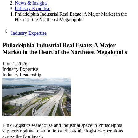
News & Insights
Industry Expertise
Philadelphia Industrial Real Estate: A Major Market in the
Heart of the Northeast Megalopolis
Industry Expertise
Philadelphia Industrial Real Estate: A Major
Market in the Heart of the Northeast Megalopolis
June 1, 2026
|
Industry Expertise
Industry Leadership
Link Logistics warehouse and industrial space in Philadelphia
supports regional distribution and last-mile logistics operations
across the Northeast.