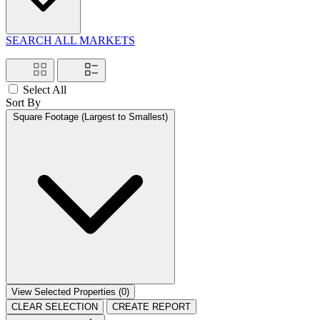
SEARCH ALL MARKETS
Select All
Sort By
Square Footage (Largest to Smallest)
View Selected Properties (
0
)
CLEAR SELECTION
CREATE REPORT