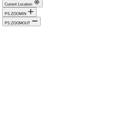
Current Location
PS:ZOOMIN
PS:ZOOMOUT