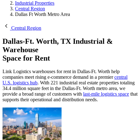
Industrial Properties
Central Region
Dallas Ft Worth Metro Area
Central Region
Dallas-Ft. Worth, TX
Industrial &
Warehouse
Space for Rent
Link Logistics warehouses for rent in Dallas-Ft. Worth help
companies meet rising e-commerce demand in a premier
central
U.S. logistics hub
. With 221 industrial real estate properties totaling
34.4 million square feet in the Dallas-Ft. Worth metro area, we
provide a broad range of customers with
last-mile logistics space
that
supports their operational and distribution needs.