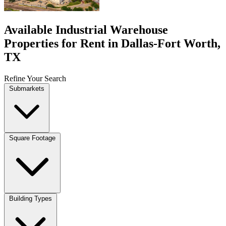
Available Industrial Warehouse
Properties for Rent in Dallas-Fort Worth,
TX
Refine Your Search
Submarkets
Square Footage
Building Types