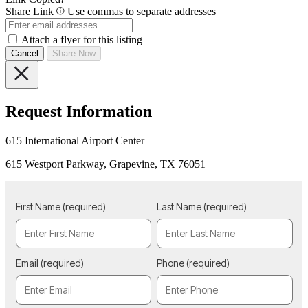
Share Link
Use commas to separate addresses
Attach a flyer for this listing
Cancel
Share Now
Request Information
615 International Airport Center
615 Westport Parkway, Grapevine, TX 76051