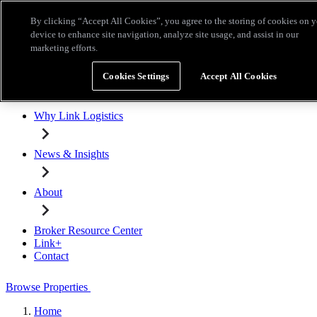
Skip to main content
By clicking “Accept All Cookies”, you agree to the storing of cookies on 
Broker Resource Center
Link+
Contact
device to enhance site navigation, analyze site usage, and assist in our
marketing efforts.
Browse Properties
Cookies Settings
Accept All Cookies
Properties for Lease
Why Link Logistics
News & Insights
About
Broker Resource Center
Link+
Contact
Browse Properties
Home