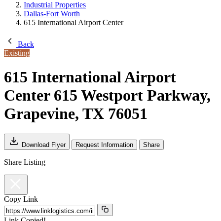
Industrial Properties
Dallas-Fort Worth
615 International Airport Center
Back
Existing
615 International Airport
Center
615 Westport Parkway,
Grapevine, TX 76051
Download Flyer
Request Information
Share
Share Listing
Copy Link
Link Copied!