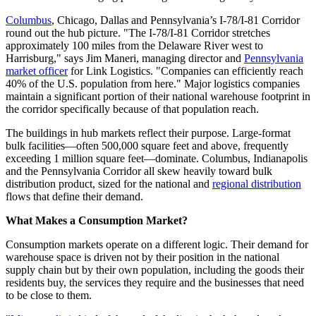
Columbus
, Chicago, Dallas and Pennsylvania’s I-78/I-81 Corridor
round out the hub picture. "The I-78/I-81 Corridor stretches
approximately 100 miles from the Delaware River west to
Harrisburg," says Jim Maneri, managing director and
Pennsylvania
market officer
for Link Logistics. "Companies can efficiently reach
40% of the U.S. population from here." Major logistics companies
maintain a significant portion of their national warehouse footprint in
the corridor specifically because of that population reach.
The buildings in hub markets reflect their purpose. Large-format
bulk facilities—often 500,000 square feet and above, frequently
exceeding 1 million square feet—dominate. Columbus, Indianapolis
and the Pennsylvania Corridor all skew heavily toward bulk
distribution product, sized for the national and
regional distribution
flows that define their demand.
What Makes a Consumption Market?
Consumption markets operate on a different logic. Their demand for
warehouse space is driven not by their position in the national
supply chain but by their own population, including the goods their
residents buy, the services they require and the businesses that need
to be close to them.