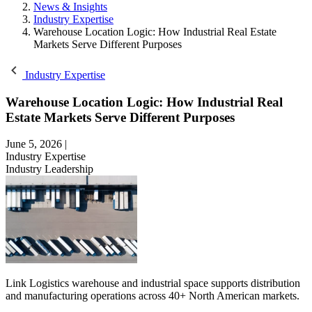
News & Insights
Industry Expertise
Warehouse Location Logic: How Industrial Real Estate
Markets Serve Different Purposes
Industry Expertise
Warehouse Location Logic: How Industrial Real
Estate Markets Serve Different Purposes
June 5, 2026
|
Industry Expertise
Industry Leadership
Link Logistics warehouse and industrial space supports distribution
and manufacturing operations across 40+ North American markets.