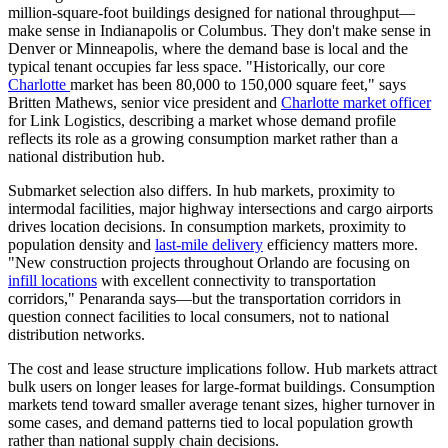
million-square-foot buildings designed for national throughput—
make sense in Indianapolis or Columbus. They don't make sense in
Denver or Minneapolis, where the demand base is local and the
typical tenant occupies far less space. "Historically, our core
Charlotte
market has been 80,000 to 150,000 square feet," says
Britten Mathews, senior vice president and
Charlotte market officer
for Link Logistics, describing a market whose demand profile
reflects its role as a growing consumption market rather than a
national distribution hub.
Submarket selection also differs. In hub markets, proximity to
intermodal facilities, major highway intersections and cargo airports
drives location decisions. In consumption markets, proximity to
population density and
last-mile delivery
efficiency matters more.
"New construction projects throughout Orlando are focusing on
infill locations
with excellent connectivity to transportation
corridors," Penaranda says—but the transportation corridors in
question connect facilities to local consumers, not to national
distribution networks.
The cost and lease structure implications follow. Hub markets attract
bulk users on longer leases for large-format buildings. Consumption
markets tend toward smaller average tenant sizes, higher turnover in
some cases, and demand patterns tied to local population growth
rather than national supply chain decisions.