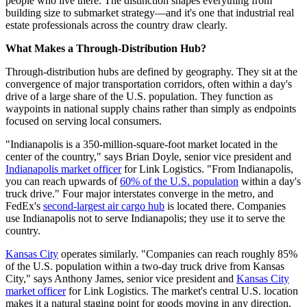
people who live there. The distinction shapes everything from
building size to submarket strategy—and it's one that industrial real
estate professionals across the country draw clearly.
What Makes a Through-Distribution Hub?
Through-distribution hubs are defined by geography. They sit at the
convergence of major transportation corridors, often within a day's
drive of a large share of the U.S. population. They function as
waypoints in national supply chains rather than simply as endpoints
focused on serving local consumers.
"Indianapolis is a 350-million-square-foot market located in the
center of the country," says Brian Doyle, senior vice president and
Indianapolis market officer
for Link Logistics. "From Indianapolis,
you can reach upwards of
60% of the U.S. population
within a day's
truck drive." Four major interstates converge in the metro, and
FedEx's
second-largest air cargo hub
is located there. Companies
use Indianapolis not to serve Indianapolis; they use it to serve the
country.
Kansas City
operates similarly. "Companies can reach roughly 85%
of the U.S. population within a two-day truck drive from Kansas
City," says Anthony James, senior vice president and
Kansas City
market officer
for Link Logistics. The market's central U.S. location
makes it a natural staging point for goods moving in any direction.