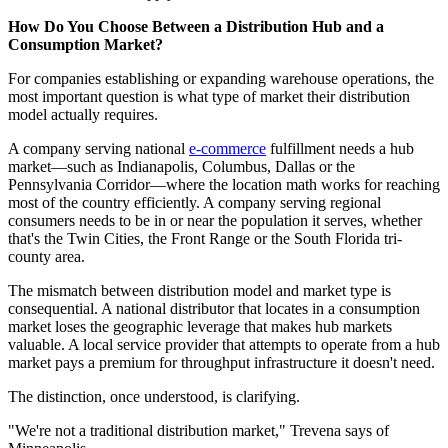
How Do You Choose Between a Distribution Hub and a
Consumption Market?
For companies establishing or expanding warehouse operations, the
most important question is what type of market their distribution
model actually requires.
A company serving national
e-commerce
fulfillment needs a hub
market—such as Indianapolis, Columbus, Dallas or the
Pennsylvania Corridor—where the location math works for reaching
most of the country efficiently. A company serving regional
consumers needs to be in or near the population it serves, whether
that's the Twin Cities, the Front Range or the South Florida tri-
county area.
The mismatch between distribution model and market type is
consequential. A national distributor that locates in a consumption
market loses the geographic leverage that makes hub markets
valuable. A local service provider that attempts to operate from a hub
market pays a premium for throughput infrastructure it doesn't need.
The distinction, once understood, is clarifying.
"We're not a traditional distribution market," Trevena says of