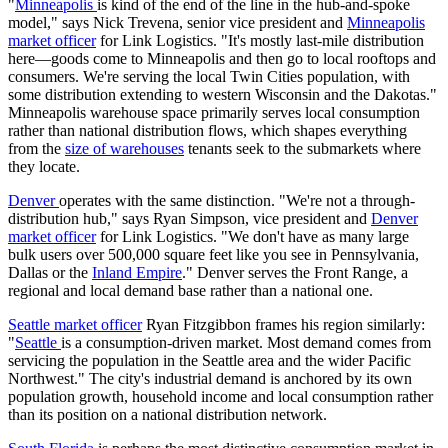
"
Minneapolis
is kind of the end of the line in the hub-and-spoke
model," says Nick Trevena, senior vice president and
Minneapolis
market officer
for Link Logistics. "It's mostly last-mile distribution
here—goods come to Minneapolis and then go to local rooftops and
consumers. We're serving the local Twin Cities population, with
some distribution extending to western Wisconsin and the Dakotas."
Minneapolis warehouse space primarily serves local consumption
rather than national distribution flows, which shapes everything
from the
size of warehouses
tenants seek to the submarkets where
they locate.
Denver
operates with the same distinction. "We're not a through-
distribution hub," says Ryan Simpson, vice president and
Denver
market officer
for Link Logistics. "We don't have as many large
bulk users over 500,000 square feet like you see in Pennsylvania,
Dallas or the
Inland Empire
." Denver serves the Front Range, a
regional and local demand base rather than a national one.
Seattle market officer
Ryan Fitzgibbon frames his region similarly:
"
Seattle
is a consumption-driven market. Most demand comes from
servicing the population in the Seattle area and the wider Pacific
Northwest." The city's industrial demand is anchored by its own
population growth, household income and local consumption rather
than its position on a national distribution network.