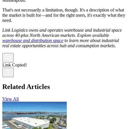
Minneapolis.
That's not necessarily a limitation, though. It's a description of what
the market is built for—and for the right users, it's exactly what they
need.
Link Logistics owns and operates warehouse and industrial space
across 40-plus North American markets. Explore available
warehouse and distribution space
to learn more about industrial
real estate opportunities across hub and consumption markets.
Link Copied!
Related Articles
View All