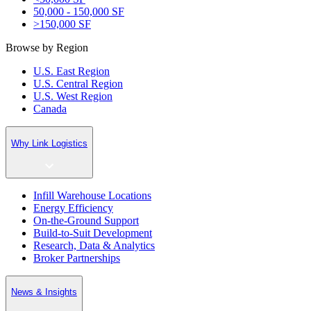
50,000 - 150,000 SF
>150,000 SF
Browse by Region
U.S. East Region
U.S. Central Region
U.S. West Region
Canada
Why Link Logistics
Infill Warehouse Locations
Energy Efficiency
On-the-Ground Support
Build-to-Suit Development
Research, Data & Analytics
Broker Partnerships
News & Insights