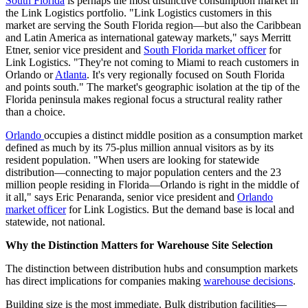
South Florida
is perhaps the most distinctive consumption market in
the Link Logistics portfolio. "Link Logistics customers in this
market are serving the South Florida region—but also the Caribbean
and Latin America as international gateway markets," says Merritt
Etner, senior vice president and
South Florida market officer
for
Link Logistics. "They're not coming to Miami to reach customers in
Orlando or
Atlanta
. It's very regionally focused on South Florida
and points south." The market's geographic isolation at the tip of the
Florida peninsula makes regional focus a structural reality rather
than a choice.
Orlando
occupies a distinct middle position as a consumption market
defined as much by its 75-plus million annual visitors as by its
resident population. "When users are looking for statewide
distribution—connecting to major population centers and the 23
million people residing in Florida—Orlando is right in the middle of
it all," says Eric Penaranda, senior vice president and
Orlando
market officer
for Link Logistics. But the demand base is local and
statewide, not national.
Why the Distinction Matters for Warehouse Site Selection
The distinction between distribution hubs and consumption markets
has direct implications for companies making
warehouse decisions
.
Building size is the most immediate. Bulk distribution facilities—