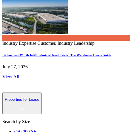
Industry Expertise
Customer, Industry Leadership
Dallas-Fort Worth Infill Industrial Real Estate: The Warehouse User's Guide
July 27, 2026
View All
Properties for Lease
Search by Size
<50,000 SF