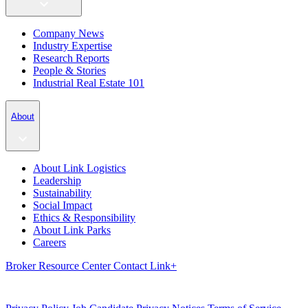
Company News
Industry Expertise
Research Reports
People & Stories
Industrial Real Estate 101
About
About Link Logistics
Leadership
Sustainability
Social Impact
Ethics & Responsibility
About Link Parks
Careers
Broker Resource Center
Contact
Link+