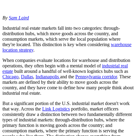
By
Sam Laird
Industrial real estate markets fall into two categories: through-
distribution hubs, which move goods across the country, and
consumption markets, which serve the local population where
they're located. This distinction is key when considering
warehouse
location strategy
.
When companies evaluate locations for warehouse and distribution
operations, they often begin with a mental model of
industrial real
estate
built around a handful of well-known logistics hubs such as
Chicago
,
Dallas
,
Indianapolis
and the
Pennsylvania corridor
. These
markets are defined by their ability to move goods across the
country, and they have come to define how many people think about
industrial real estate.
But a significant portion of the U.S. industrial market doesn't work
that way. Across the
Link Logistics
portfolio, market officers
consistently draw a distinction between two fundamentally different
types of industrial markets: through-distribution hubs, where the
primary function is moving goods across the country; and
consumption markets, where the primary function is serving the