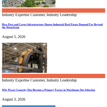
Industry Expertise
Customer, Industry Leadership
How Port and Cargo Infrastructure Shapes Industrial Real Estate Demand Far Beyond
the Waterfront
August 5, 2026
Industry Expertise
Customer, Industry Leadership
Why Power Capacity Has Become a Primary Factor in Warehouse Site Selection
August 3, 2026